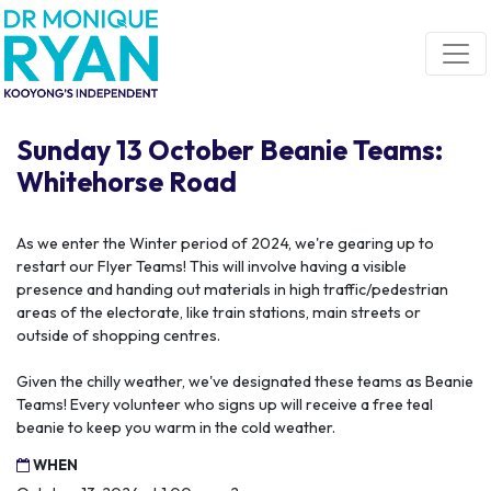
Skip navigation
Sunday 13 October Beanie Teams:
Whitehorse Road
As we enter the Winter period of 2024, we're gearing up to
restart our Flyer Teams! This will involve having a visible
presence and handing out materials in high traffic/pedestrian
areas of the electorate, like train stations, main streets or
outside of shopping centres.
Given the chilly weather, we've designated these teams as Beanie
Teams! Every volunteer who signs up will receive a free teal
beanie to keep you warm in the cold weather.
WHEN