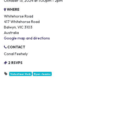
October 13, 2024 at 1:00pm - 2pm
WHERE
Whitehorse Road
417 Whitehorse Road
Balwyn, VIC 3103
Australia
Google map and directions
CONTACT
Conal Feehely
2 RSVPS
Volunteer Hub
flyer-teams