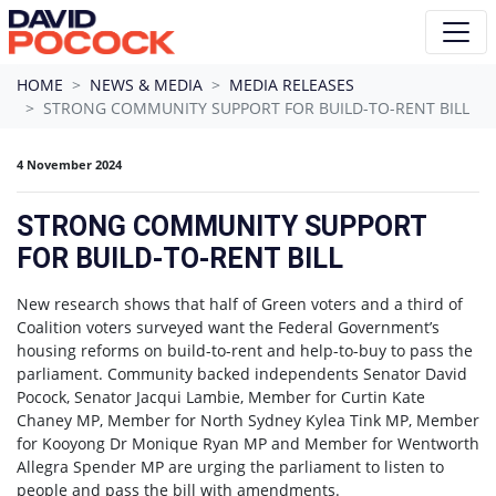
Skip navigation
HOME
NEWS & MEDIA
MEDIA RELEASES
STRONG COMMUNITY SUPPORT FOR BUILD-TO-RENT BILL
4 November 2024
STRONG COMMUNITY SUPPORT
FOR BUILD-TO-RENT BILL
New research shows that half of Green voters and a third of
Coalition voters surveyed want the Federal Government’s
housing reforms on build-to-rent and help-to-buy to pass the
parliament. Community backed independents Senator David
Pocock, Senator Jacqui Lambie, Member for Curtin Kate
Chaney MP, Member for North Sydney Kylea Tink MP, Member
for Kooyong Dr Monique Ryan MP and Member for Wentworth
Allegra Spender MP are urging the parliament to listen to
people and pass the bill with amendments.