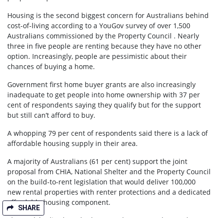
Housing is the second biggest concern for Australians behind
cost-of-living according to a YouGov survey of over 1,500
Australians commissioned by the Property Council . Nearly
three in five people are renting because they have no other
option. Increasingly, people are pessimistic about their
chances of buying a home.
Government first home buyer grants are also increasingly
inadequate to get people into home ownership with 37 per
cent of respondents saying they qualify but for the support
but still can’t afford to buy.
A whopping 79 per cent of respondents said there is a lack of
affordable housing supply in their area.
A majority of Australians (61 per cent) support the joint
proposal from CHIA, National Shelter and the Property Council
on the build-to-rent legislation that would deliver 100,000
new rental properties with renter protections and a dedicated
affordable housing component.
SHARE