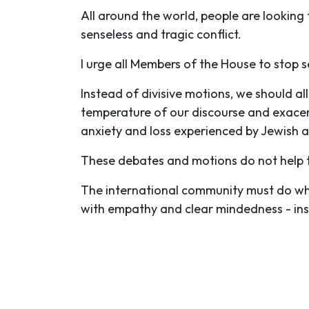
All around the world, people are looking
senseless and tragic conflict.
I urge all Members of the House to stop 
Instead of divisive motions, we should al
temperature of our discourse and exacerb
anxiety and loss experienced by Jewish 
These debates and motions do not help t
The international community must do wha
with empathy and clear mindedness - inst