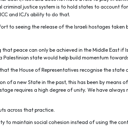
 criminal justice system is to hold states to account for 
ICC and ICJ’s ability to do that.
t to seeing the release of the Israeli hostages taken b
that peace can only be achieved in the Middle East if Is
 a Palestinian state would help build momentum towards
at the House of Representatives recognise the state o
 of a new State in the past, this has been by means of
 stage requires a high degree of unity. We have always
uts across that practice.
lity to maintain social cohesion instead of using the conf