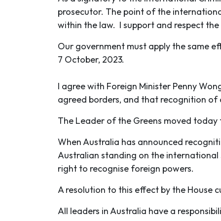
prosecutor. The point of the international
within the law. I support and respect the 
Our government must apply the same effor
7 October, 2023.
I agree with Foreign Minister Penny Wong 
agreed borders, and that recognition of
The Leader of the Greens moved today th
When Australia has announced recognition
Australian standing on the international
right to recognise foreign powers.
A resolution to this effect by the House c
All leaders in Australia have a responsibi