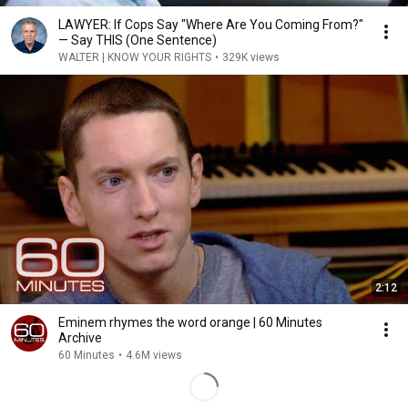
LAWYER: If Cops Say "Where Are You Coming From?"
— Say THIS (One Sentence)
WALTER | KNOW YOUR RIGHTS
•
329K views
2:12
Eminem rhymes the word orange | 60 Minutes
Archive
60 Minutes
•
4.6M views