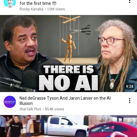
for the first time 🥹
Rocky Kanaka
•
10M views
9:24
Neil deGrasse Tyson And Jaron Lanier on the AI
Illusion
StarTalk Plus
•
854K views