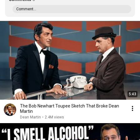
Comment...
5:43
The Bob Newhart Toupee Sketch That Broke Dean
Martin
Dean Martin
•
2.4M views