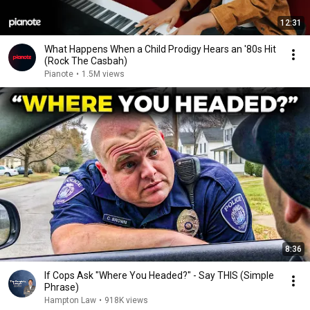
12:31
What Happens When a Child Prodigy Hears an '80s Hit
(Rock The Casbah)
Pianote
•
1.5M views
8:36
If Cops Ask "Where You Headed?" - Say THIS (Simple
Phrase)
Hampton Law
•
918K views