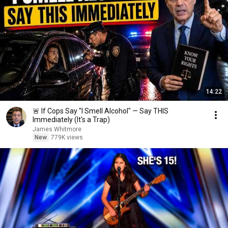
14:22
🚨 If Cops Say "I Smell Alcohol" — Say THIS
Immediately (It's a Trap)
James Whitmore
New
779K views