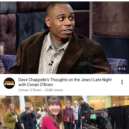
9:16
Dave Chappelle's Thoughts on the Jews | Late Night
with Conan O’Brien
Conan O'Brien
•
268K views