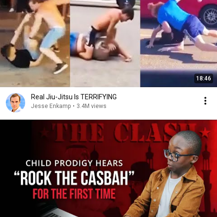
18:46
Real Jiu-Jitsu Is TERRIFYING
Jesse Enkamp
•
3.4M views