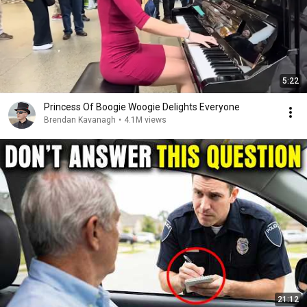
5:22
Princess Of Boogie Woogie Delights Everyone
Brendan Kavanagh
•
4.1M views
21:12