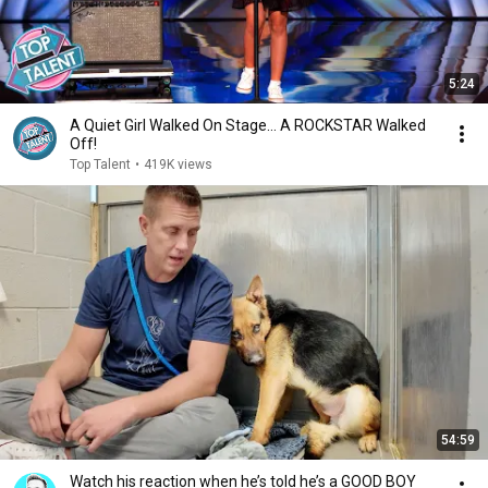
5:24
A Quiet Girl Walked On Stage… A ROCKSTAR Walked
Off!
Top Talent
•
419K views
54:59
Watch his reaction when he’s told he’s a GOOD BOY