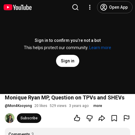
Open App
Sign in to confirm you’re not a bot
This helps protect our community.
Learn more
Sign in
Monique Ryan MP, Question on TPVs and SHEVs
@
Mon4Kooyong
20 likes
529 views
3 years ago
more
Subscribe
Comments
3