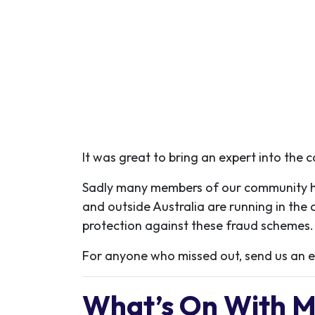
It was great to bring an expert into the 
Sadly many members of our community hav
and outside Australia are running in the 
protection against these fraud schemes.
For anyone who missed out, send us an em
What’s On With 