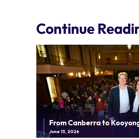
Continue Readi
From Canberra to Kooyon
June 13, 2026