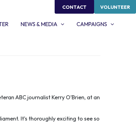
CONTACT
VOLUNTEER
NEWS & MEDIA
CAMPAIGNS
SHOW SUBMENU FOR
(CURRENT)
SHOW SUBMENU FOR
TER
NEWS & MEDIA
CAMPAIGNS
eran ABC journalist Kerry O’Brien, at an
iament. It’s thoroughly exciting to see so