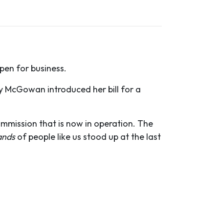
pen for business.
hy McGowan introduced her bill for a
ommission that is now in operation. The
ands
of people like us stood up at the last