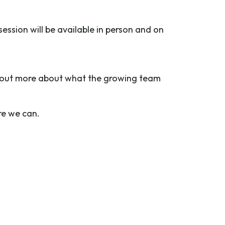
session will be available in person and on
d out more about what the growing team
re we can.