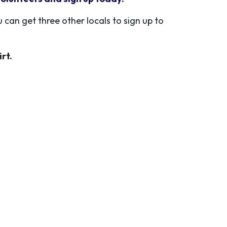
 can get three other locals to sign up to
irt.