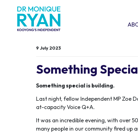
Skip navigation
ABOU
SHO
AB
9 July 2023
Something Special 
Something special is building.
Last night, fellow Independent MP Zoe D
at-capacity Voice Q+A.
It was an incredible evening, with over 5
many people in our community fired up a