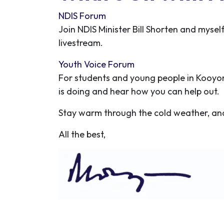
NDIS Forum
Join NDIS Minister Bill Shorten and mysel
livestream.
Youth Voice Forum
For students and young people in Kooyo
is doing and hear how you can help out.
Stay warm through the cold weather, and
All the best,