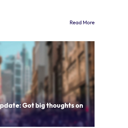
Read More
pdate: Got big thoughts on