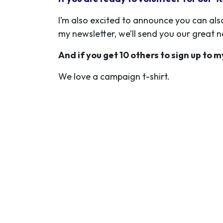
I’m also excited to announce you can als
my newsletter, we’ll send you our great 
And if you get 10 others to sign up to m
We love a campaign t-shirt.