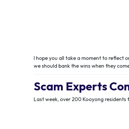
I hope you all take a moment to reflect on
we should bank the wins when they come
Scam Experts Co
Last week, over 200 Kooyong residents t