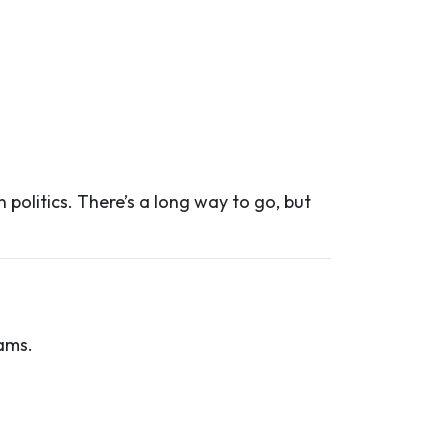
 politics. There’s a long way to go, but
ams.