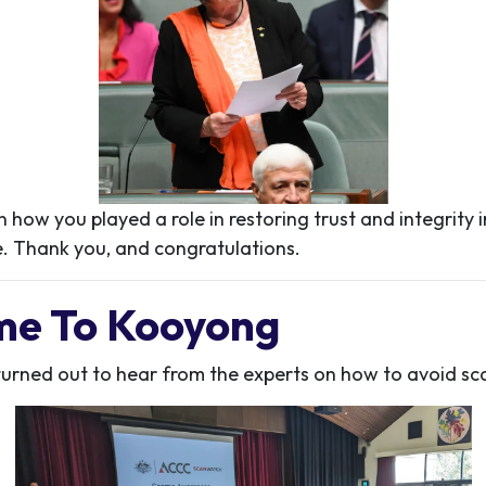
 how you played a role in restoring trust and integrity in
. Thank you, and congratulations.
me To Kooyong
urned out to hear from the experts on how to avoid sc