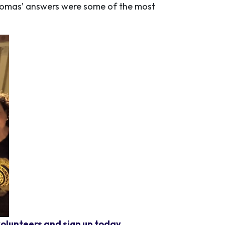
homas’ answers were some of the most
olunteers and sign up today.