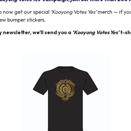
o now get our special
‘Kooyong Votes Yes’
merch — if you
new bumper stickers.
y newsletter, we’ll send you a
‘Kooyong Votes Yes’
t-sh