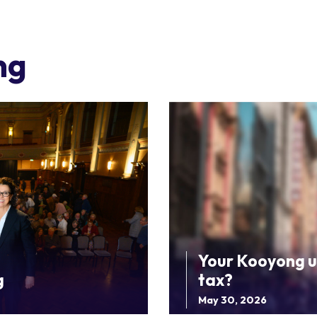
ng
Your Kooyong u
g
tax?
May 30, 2026