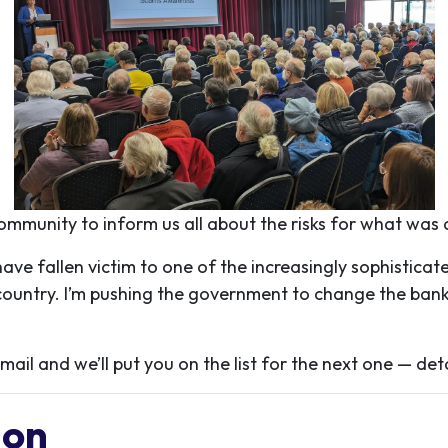
community to inform us all about the risks for what was 
e fallen victim to one of the increasingly sophisticat
country. I’m pushing the government to change the bankin
ail and we’ll put you on the list for the next one — det
Mon