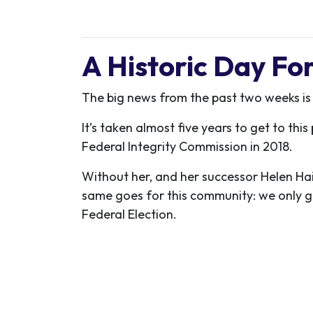
A Historic Day F
The big news from the past two weeks is
It’s taken almost five years to get to th
Federal Integrity Commission in 2018.
Without her, and her successor Helen Hai
same goes for this community: we only g
Federal Election.