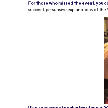
For those who missed the event, you c
succinct, persuasive explanations of the 
If you are ready to volunteer for our
‘K