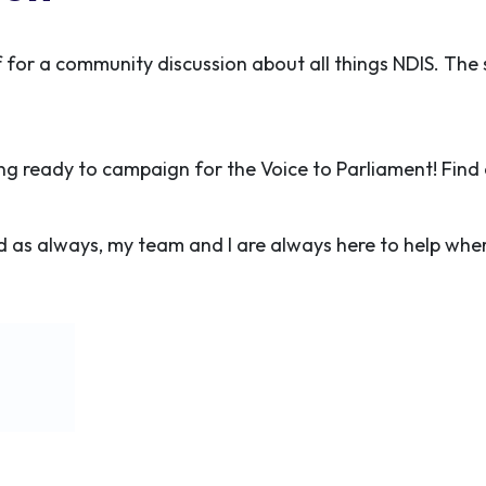
f for a community discussion about all things NDIS. The 
ng ready to campaign for the Voice to Parliament! Fin
 as always, my team and I are always here to help whe