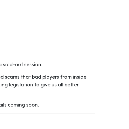
a sold-out session.
ed scams that bad players from inside
g legislation to give us all better
ails coming soon.