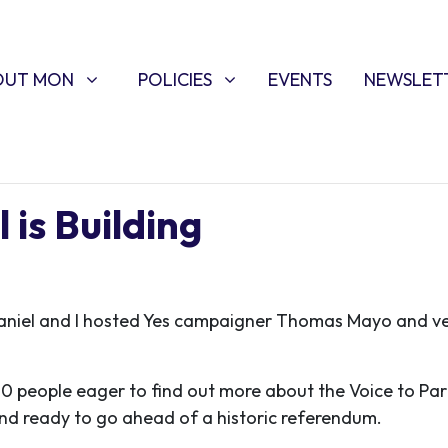
T MON
POLICIES
W SUBMENU FOR
SHOW SUBMENU FOR
OUT MON
POLICIES
EVENTS
NEWSLET
is Building
aniel and I hosted Yes campaigner Thomas Mayo and vet
00 people eager to find out more about the Voice to Parl
nd ready to go ahead of a historic referendum.