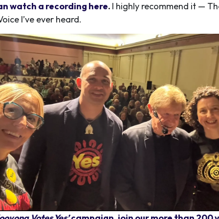
an watch a recording here
.
I highly recommend it — T
Voice I’ve ever heard.
ooyong Votes Yes’
campaign, join our more than 200 v