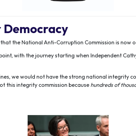
or Democracy
 that the National Anti-Corruption Commission is now o
is point, with the journey starting when Independent Cat
nes, we would not have the strong national integrity c
ot this integrity commission because
hundreds of thous