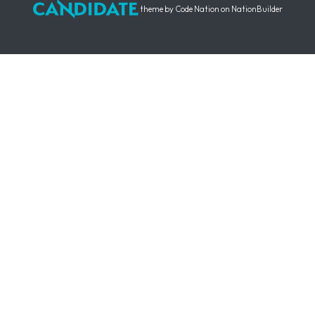
theme
by
Code Nation
on
NationBuilder