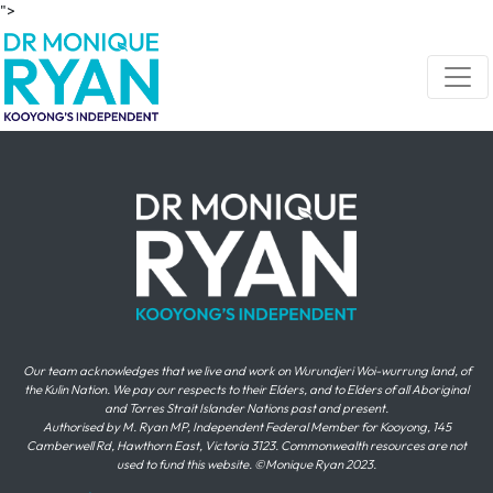
Skip navigation
">
Our team acknowledges that we live and work on Wurundjeri Woi-wurrung land, of
the Kulin Nation. We pay our respects to their Elders, and to Elders of all Aboriginal
and Torres Strait Islander Nations past and present.
Authorised by M. Ryan MP, Independent Federal Member for Kooyong, 145
Camberwell Rd, Hawthorn East, Victoria 3123. Commonwealth resources are not
used to fund this website. ©Monique Ryan 2023.