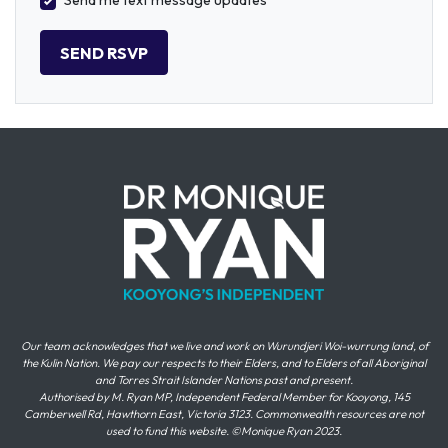
Send me text message updates
Our team acknowledges that we live and work on Wurundjeri Woi-wurrung land, of
the Kulin Nation. We pay our respects to their Elders, and to Elders of all Aboriginal
and Torres Strait Islander Nations past and present.
Authorised by M. Ryan MP, Independent Federal Member for Kooyong, 145
Camberwell Rd, Hawthorn East, Victoria 3123. Commonwealth resources are not
used to fund this website. ©Monique Ryan 2023.