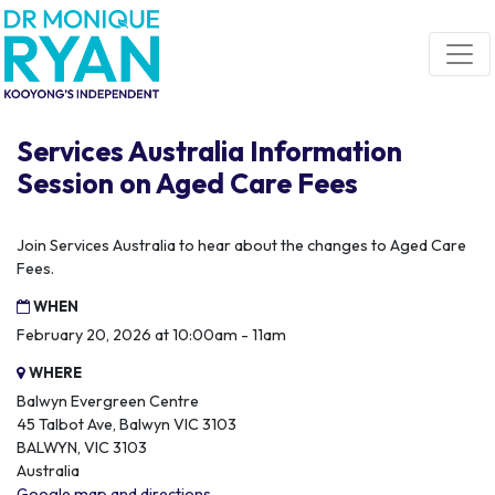
Skip navigation
Services Australia Information
Session on Aged Care Fees
Join Services Australia to hear about the changes to Aged Care
Fees.
WHEN
February 20, 2026 at 10:00am - 11am
WHERE
Balwyn Evergreen Centre
45 Talbot Ave, Balwyn VIC 3103
BALWYN, VIC 3103
Australia
Google map and directions