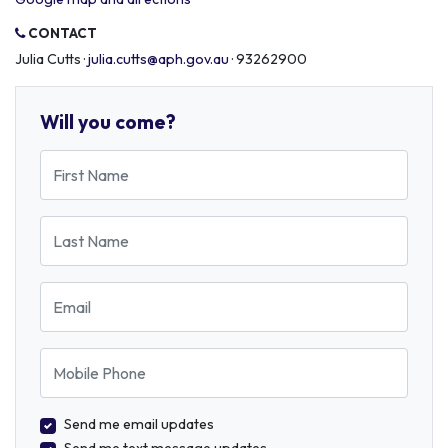
CONTACT
Julia Cutts ·
julia.cutts@aph.gov.au
· 93262900
Will you come?
First Name
Last Name
Email
Mobile Phone
Send me email updates