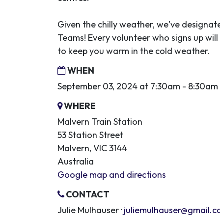
Given the chilly weather, we've designa
Teams! Every volunteer who signs up will 
to keep you warm in the cold weather.
WHEN
September 03, 2024 at 7:30am - 8:30am
WHERE
Malvern Train Station
53 Station Street
Malvern, VIC 3144
Australia
Google map and directions
CONTACT
Julie Mulhauser ·
juliemulhauser@gmail.