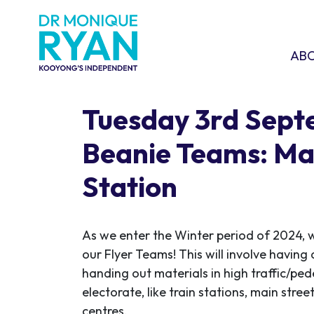
Skip navigation
ABOU
SHO
AB
Tuesday 3rd Sep
Beanie Teams: Ma
Station
As we enter the Winter period of 2024, w
our Flyer Teams! This will involve having 
handing out materials in high traffic/ped
electorate, like train stations, main stre
centres.