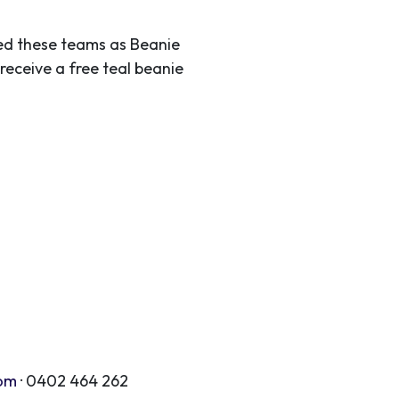
ted these teams as Beanie
receive a free teal beanie
com
· 0402 464 262