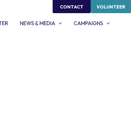
CONTACT
VOLUNTEER
NEWS & MEDIA
CAMPAIGNS
SHOW SUBMENU FOR
SHOW SUBMENU FOR
TER
NEWS & MEDIA
CAMPAIGNS