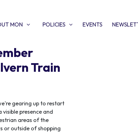
T MON
POLICIES
W SUBMENU FOR
SHOW SUBMENU FOR
OUT MON
POLICIES
EVENTS
NEWSLET
tember
lvern Train
e're gearing up to restart
a visible presence and
estrian areas of the
ets or outside of shopping