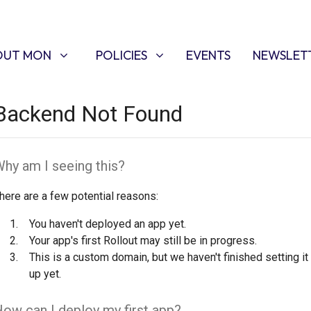
T MON
POLICIES
W SUBMENU FOR
SHOW SUBMENU FOR
OUT MON
POLICIES
EVENTS
NEWSLET