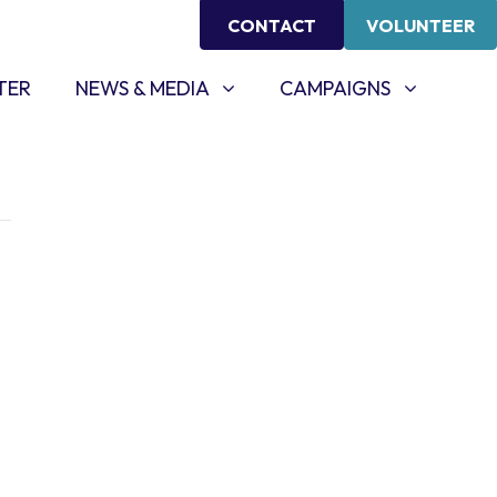
CONTACT
VOLUNTEER
NEWS & MEDIA
CAMPAIGNS
SHOW SUBMENU FOR
SHOW SUBMENU FOR
TER
NEWS & MEDIA
CAMPAIGNS