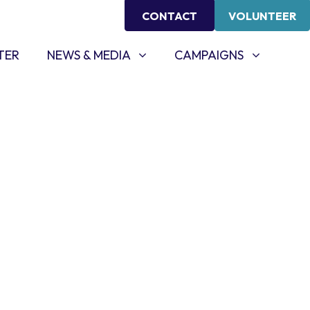
CONTACT
VOLUNTEER
NEWS & MEDIA
CAMPAIGNS
SHOW SUBMENU FOR
SHOW SUBMENU FOR
TER
NEWS & MEDIA
CAMPAIGNS