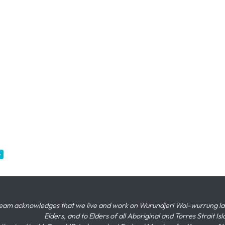
e
eam acknowledges that we live and work on Wurundjeri Woi-wurrung land,
Elders, and to Elders of all Aboriginal and Torres Strait I