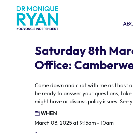
Skip navigation
ABOU
SHO
AB
Saturday 8th Ma
Office: Camberwe
Come down and chat with me as I host ano
be ready to answer your questions, take
might have or discuss policy issues. See y
WHEN
March 08, 2025 at 9:15am - 10am