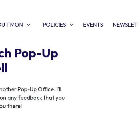
T MON
POLICIES
W SUBMENU FOR
SHOW SUBMENU FOR
OUT MON
POLICIES
EVENTS
NEWSLET
rch Pop-Up
ll
ther Pop-Up Office. I'll
 on any feedback that you
ou there!