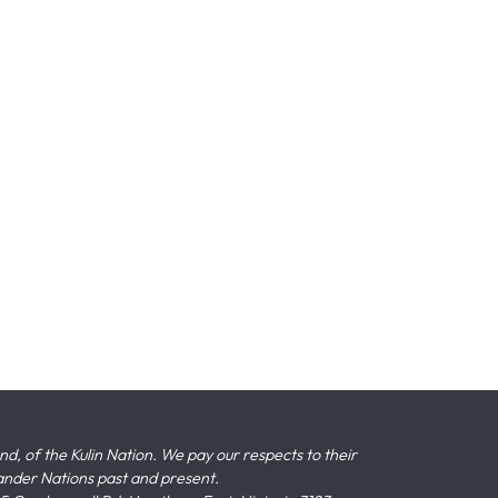
 of the Kulin Nation. We pay our respects to their
slander Nations past and present.