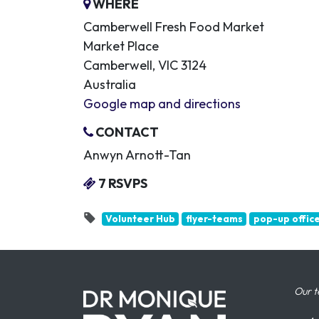
WHERE
Camberwell Fresh Food Market
Market Place
Camberwell, VIC 3124
Australia
Google map and directions
CONTACT
Anwyn Arnott-Tan
7 RSVPS
Volunteer Hub
flyer-teams
pop-up offic
Our t