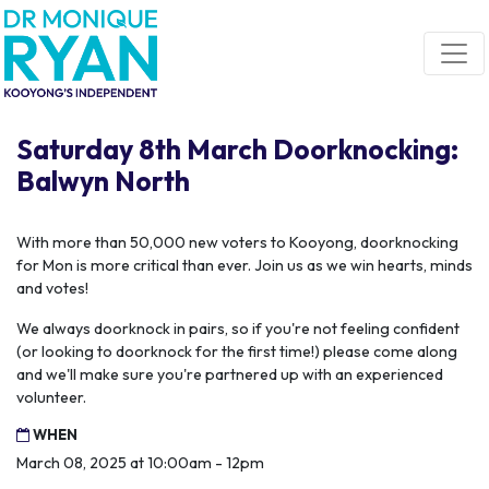
Skip navigation
Saturday 8th March Doorknocking:
Balwyn North
With more than 50,000 new voters to Kooyong, doorknocking
for Mon is more critical than ever. Join us as we win hearts, minds
and votes!
We always doorknock in pairs, so if you're not feeling confident
(or looking to doorknock for the first time!) please come along
and we'll make sure you're partnered up with an experienced
volunteer.
WHEN
March 08, 2025 at 10:00am - 12pm