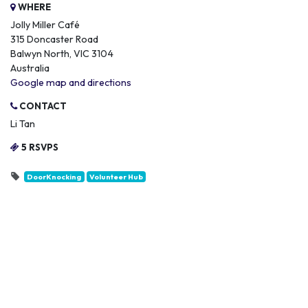
WHERE
Jolly Miller Café
315 Doncaster Road
Balwyn North, VIC 3104
Australia
Google map and directions
CONTACT
Li Tan
5 RSVPS
DoorKnocking
Volunteer Hub