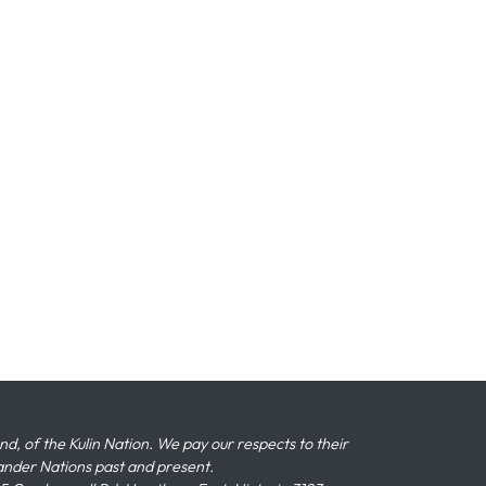
 of the Kulin Nation. We pay our respects to their
slander Nations past and present.