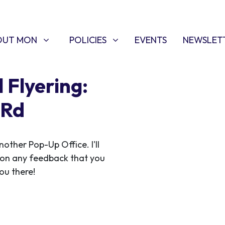
T MON
POLICIES
W SUBMENU FOR
SHOW SUBMENU FOR
OUT MON
POLICIES
EVENTS
NEWSLET
 Flyering:
 Rd
ther Pop-Up Office. I'll
 on any feedback that you
ou there!