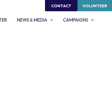
CONTACT
VOLUNTEER
NEWS & MEDIA
CAMPAIGNS
SHOW SUBMENU FOR
SHOW SUBMENU FOR
TER
NEWS & MEDIA
CAMPAIGNS