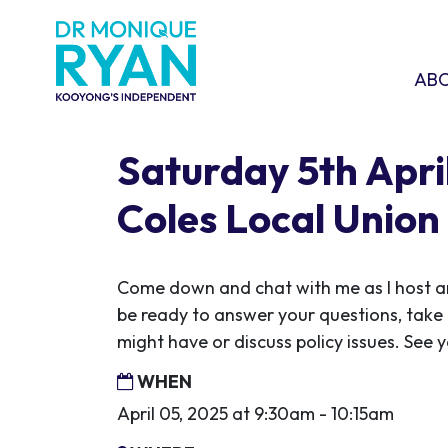
Skip navigation
ABOU
SHO
AB
Saturday 5th April
Coles Local Union
Come down and chat with me as I host ano
be ready to answer your questions, take
might have or discuss policy issues. See y
WHEN
April 05, 2025 at 9:30am - 10:15am