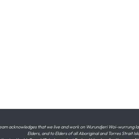
eam acknowledges that we live and work on Wurundjeri Woi-wurrung land,
Elders, and to Elders of all Aboriginal and Torres Strait I