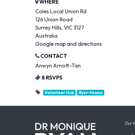
WHERE
Coles Local Union Rd
126 Union Road
Surrey Hills, VIC 3127
Australia
Google map and directions
CONTACT
Anwyn Arnott-Tan
8 RSVPS
Volunteer Hub
flyer-teams
Our t