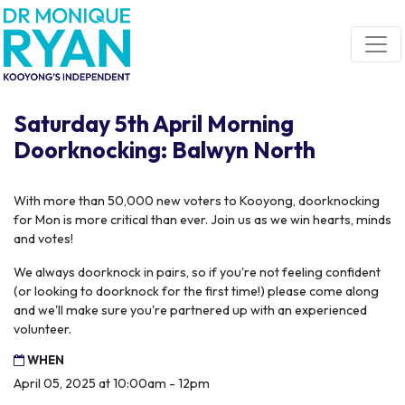
Skip navigation
Saturday 5th April Morning
Doorknocking: Balwyn North
With more than 50,000 new voters to Kooyong, doorknocking
for Mon is more critical than ever. Join us as we win hearts, minds
and votes!
We always doorknock in pairs, so if you're not feeling confident
(or looking to doorknock for the first time!) please come along
and we'll make sure you're partnered up with an experienced
volunteer.
WHEN
April 05, 2025 at 10:00am - 12pm