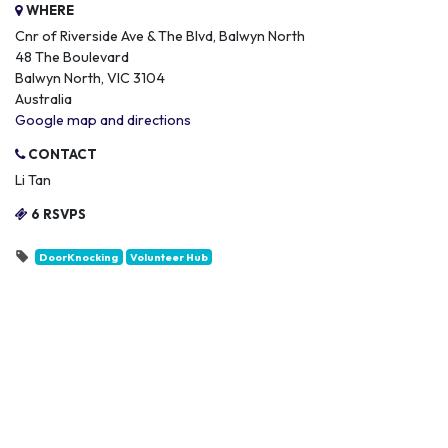
WHERE
Cnr of Riverside Ave & The Blvd, Balwyn North
48 The Boulevard
Balwyn North, VIC 3104
Australia
Google map and directions
CONTACT
Li Tan
6 RSVPS
DoorKnocking
Volunteer Hub