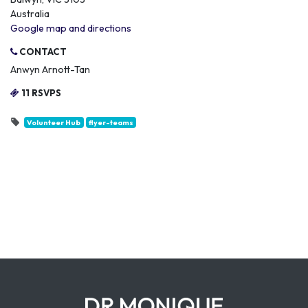
Australia
Google map and directions
CONTACT
Anwyn Arnott-Tan
11 RSVPS
Volunteer Hub
flyer-teams