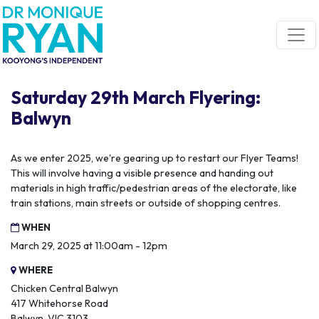
Skip navigation
Saturday 29th March Flyering:
Balwyn
As we enter 2025, we're gearing up to restart our Flyer Teams!
This will involve having a visible presence and handing out
materials in high traffic/pedestrian areas of the electorate, like
train stations, main streets or outside of shopping centres.
WHEN
March 29, 2025 at 11:00am - 12pm
WHERE
Chicken Central Balwyn
417 Whitehorse Road
Balwyn, VIC 3103