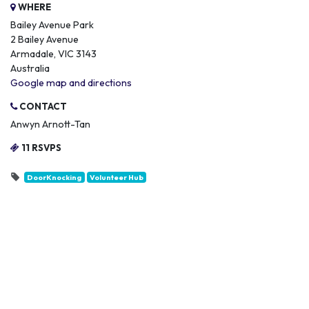
WHERE
Bailey Avenue Park
2 Bailey Avenue
Armadale, VIC 3143
Australia
Google map and directions
CONTACT
Anwyn Arnott-Tan
11 RSVPS
DoorKnocking
Volunteer Hub