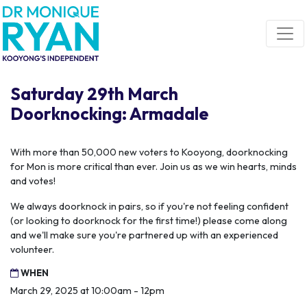
Skip navigation
Saturday 29th March
Doorknocking: Armadale
With more than 50,000 new voters to Kooyong, doorknocking
for Mon is more critical than ever. Join us as we win hearts, minds
and votes!
We always doorknock in pairs, so if you're not feeling confident
(or looking to doorknock for the first time!) please come along
and we'll make sure you're partnered up with an experienced
volunteer.
WHEN
March 29, 2025 at 10:00am - 12pm