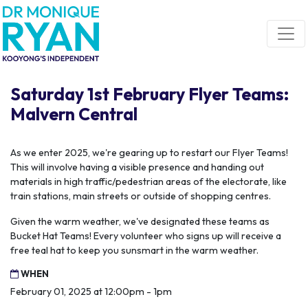
Skip navigation
Saturday 1st February Flyer Teams:
Malvern Central
As we enter 2025, we're gearing up to restart our Flyer Teams!
This will involve having a visible presence and handing out
materials in high traffic/pedestrian areas of the electorate, like
train stations, main streets or outside of shopping centres.
Given the warm weather, we've designated these teams as
Bucket Hat Teams! Every volunteer who signs up will receive a
free teal hat to keep you sunsmart in the warm weather.
WHEN
February 01, 2025 at 12:00pm - 1pm