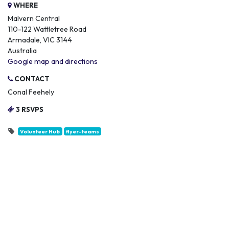
WHERE
Malvern Central
110-122 Wattletree Road
Armadale, VIC 3144
Australia
Google map and directions
CONTACT
Conal Feehely
3 RSVPS
Volunteer Hub
flyer-teams