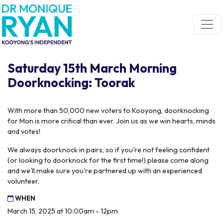
Skip navigation
Saturday 15th March Morning
Doorknocking: Toorak
With more than 50,000 new voters to Kooyong, doorknocking
for Mon is more critical than ever. Join us as we win hearts, minds
and votes!
We always doorknock in pairs, so if you're not feeling confident
(or looking to doorknock for the first time!) please come along
and we'll make sure you're partnered up with an experienced
volunteer.
WHEN
March 15, 2025 at 10:00am - 12pm