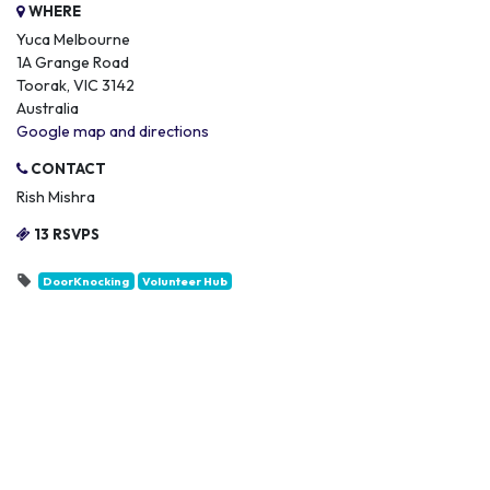
WHERE
Yuca Melbourne
1A Grange Road
Toorak, VIC 3142
Australia
Google map and directions
CONTACT
Rish Mishra
13 RSVPS
DoorKnocking
Volunteer Hub