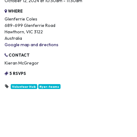
October 12, 2024 at 10:30am - 11:30am
WHERE
Glenferrie Coles
689-699 Glenferrie Road
Hawthorn, VIC 3122
Australia
Google map and directions
CONTACT
Kieran McGregor
5 RSVPS
Volunteer Hub
flyer-teams