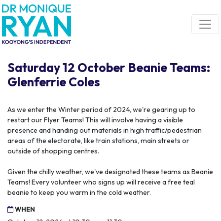
Skip navigation
Saturday 12 October Beanie Teams:
Glenferrie Coles
As we enter the Winter period of 2024, we're gearing up to
restart our Flyer Teams! This will involve having a visible
presence and handing out materials in high traffic/pedestrian
areas of the electorate, like train stations, main streets or
outside of shopping centres.
Given the chilly weather, we've designated these teams as Beanie
Teams! Every volunteer who signs up will receive a free teal
beanie to keep you warm in the cold weather.
WHEN