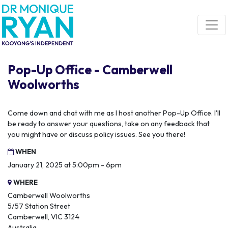
Skip navigation
Pop-Up Office - Camberwell
Woolworths
Come down and chat with me as I host another Pop-Up Office. I'll
be ready to answer your questions, take on any feedback that
you might have or discuss policy issues. See you there!
WHEN
January 21, 2025 at 5:00pm - 6pm
WHERE
Camberwell Woolworths
5/57 Station Street
Camberwell, VIC 3124
Australia