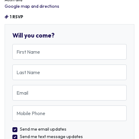
Google map and directions
1 RSVP
Will you come?
First Name
Last Name
Email
Mobile Phone
Send me email updates
Send me text message updates