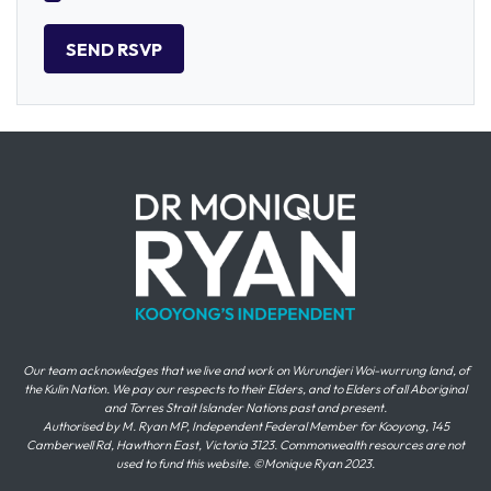
Our team acknowledges that we live and work on Wurundjeri Woi-wurrung land, of
the Kulin Nation. We pay our respects to their Elders, and to Elders of all Aboriginal
and Torres Strait Islander Nations past and present.
Authorised by M. Ryan MP, Independent Federal Member for Kooyong, 145
Camberwell Rd, Hawthorn East, Victoria 3123. Commonwealth resources are not
used to fund this website. ©Monique Ryan 2023.