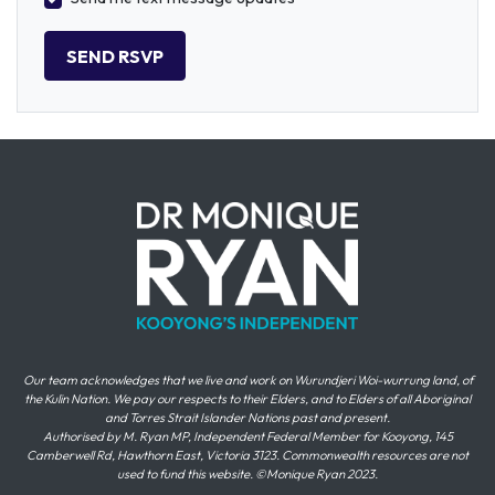
Our team acknowledges that we live and work on Wurundjeri Woi-wurrung land, of
the Kulin Nation. We pay our respects to their Elders, and to Elders of all Aboriginal
and Torres Strait Islander Nations past and present.
Authorised by M. Ryan MP, Independent Federal Member for Kooyong, 145
Camberwell Rd, Hawthorn East, Victoria 3123. Commonwealth resources are not
used to fund this website. ©Monique Ryan 2023.