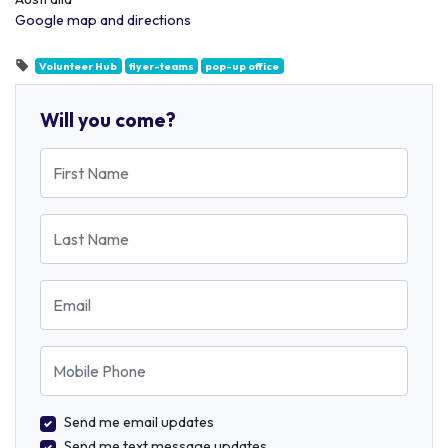
Google map and directions
Volunteer Hub
flyer-teams
pop-up office
Will you come?
First Name
Last Name
Email
Mobile Phone
Send me email updates
Send me text message updates