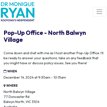
Skip navigation
Pop-Up Office - North Balwyn
Village
Come down and chat with me as I host another Pop-Up Office. I'll
be ready to answer your questions, take on any feedback that
you might have or discuss policy issues. See you there!
WHEN
December 14, 2024 at 9:30am - 10:15am
WHERE
North Balwyn Village
77 Doncaster Rd
Balwyn North, VIC 3104
Australia