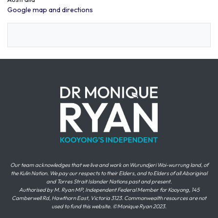
Google map and directions
Our team acknowledges that we live and work on Wurundjeri Woi-wurrung land, of
the Kulin Nation. We pay our respects to their Elders, and to Elders of all Aboriginal
and Torres Strait Islander Nations past and present.
Authorised by M. Ryan MP, Independent Federal Member for Kooyong, 145
Camberwell Rd, Hawthorn East, Victoria 3123. Commonwealth resources are not
used to fund this website. ©Monique Ryan 2023.