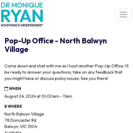
Skip navigation
Pop-Up Office - North Balwyn
Village
Come down and chat with me as I host another Pop-Up Office. I'll
be ready to answer your questions, take on any feedback that
you might have or discuss policy issues. See you there!
WHEN
August 24, 2024 at 10:00am - 11am
WHERE
North Balwyn Village
78 Doncaster Rd
Balwyn, VIC 3104
Australia