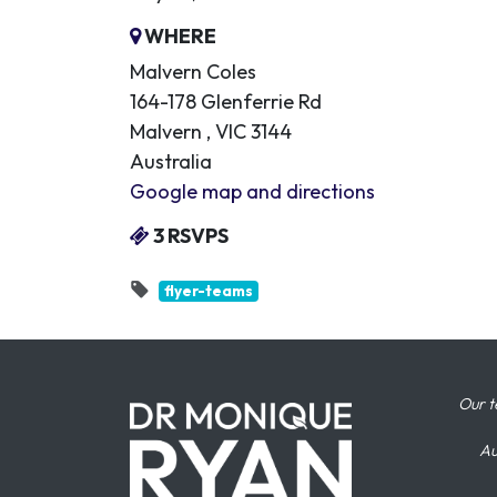
WHERE
Malvern Coles
164-178 Glenferrie Rd
Malvern , VIC 3144
Australia
Google map and directions
3 RSVPS
flyer-teams
Our t
Au