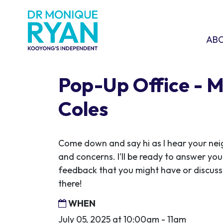
Skip navigation
ABOU
SHO
AB
Pop-Up Office - 
Coles
Come down and say hi as I hear your ne
and concerns. I'll be ready to answer you
feedback that you might have or discuss 
there!
WHEN
July 05, 2025 at 10:00am - 11am