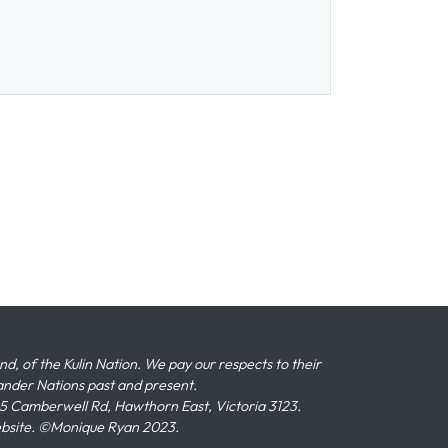
 of the Kulin Nation. We pay our respects to their
slander Nations past and present.
 Camberwell Rd, Hawthorn East, Victoria 3123.
ebsite. ©Monique Ryan 2023.