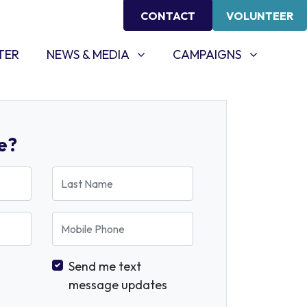
CONTACT
VOLUNTEER
NEWS & MEDIA
CAMPAIGNS
SHOW SUBMENU FOR
SHOW SUBMENU FOR
TER
NEWS & MEDIA
CAMPAIGNS
e?
Last Name
Mobile Phone
Send me text
message updates