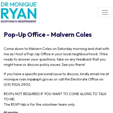
Skip navigation
Pop-Up Office - Malvern Coles
C
ome down to Malvern Coles on Saturday morning and chat with
me as I host a Pop-Up Office in your local neighbourhood. I'll be
ready to answer your questions, take on any feedback that you
might have or discuss policy issues. See you there!
If you have a specific personal issue to discuss, kindly email me at
monique.ryan.mp@aph.gov.au
or call the Electorate Office on
(03) 9326 2900.
RSVPs NOT REQUIRED IF YOU WANT TO COME ALONG TO TALK
TO ME.
The RSVP tab is for the volunteer team only.