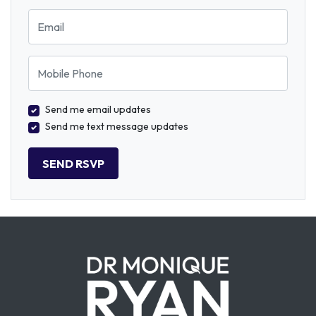
Email
Mobile Phone
Send me email updates
Send me text message updates