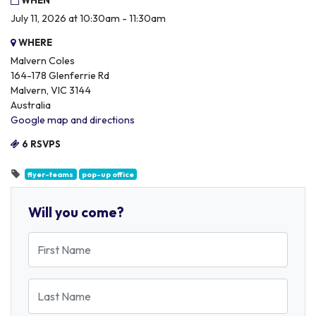
WHEN
July 11, 2026 at 10:30am - 11:30am
WHERE
Malvern Coles
164-178 Glenferrie Rd
Malvern, VIC 3144
Australia
Google map and directions
6 RSVPS
flyer-teams
pop-up office
Will you come?
First Name
Last Name