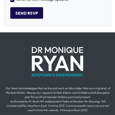
Our team acknowledges that we live and work on Wurundjeri Woi-wurrung land, of
the Kulin Nation. We pay our respects to their Elders, and to Elders of all Aboriginal
and Torres Strait Islander Nations past and present.
Authorised by M. Ryan MP, Independent Federal Member for Kooyong, 145
Camberwell Rd, Hawthorn East, Victoria 3123. Commonwealth resources are not
used to fund this website. ©Monique Ryan 2023.