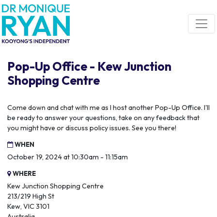
Skip navigation
Pop-Up Office - Kew Junction
Shopping Centre
Come down and chat with me as I host another Pop-Up Office. I'll
be ready to answer your questions, take on any feedback that
you might have or discuss policy issues. See you there!
WHEN
October 19, 2024 at 10:30am - 11:15am
WHERE
Kew Junction Shopping Centre
213/219 High St
Kew, VIC 3101
Australia