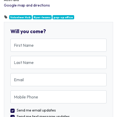
Google map and directions
Volunteer Hub
flyer-teams
pop-up office
Will you come?
First Name
Last Name
Email
Mobile Phone
Send me email updates
Send me text message updates