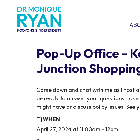
Skip navigation
ABOU
SHO
AB
Pop-Up Office - 
Junction Shoppin
Come down and chat with me as I host ano
be ready to answer your questions, take
might have or discuss policy issues. See y
WHEN
April 27, 2024 at 11:00am - 12pm