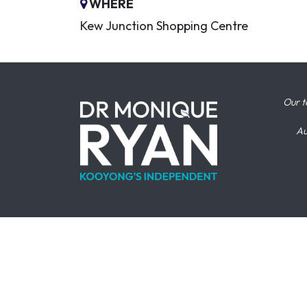
WHERE
Kew Junction Shopping Centre
Our t
Au