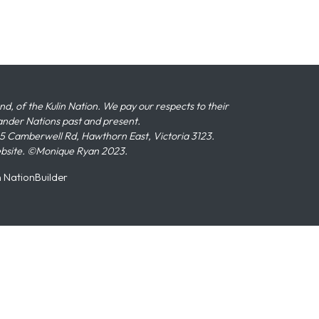
 of the Kulin Nation. We pay our respects to their
slander Nations past and present.
 Camberwell Rd, Hawthorn East, Victoria 3123.
ebsite. ©Monique Ryan 2023.
n
NationBuilder