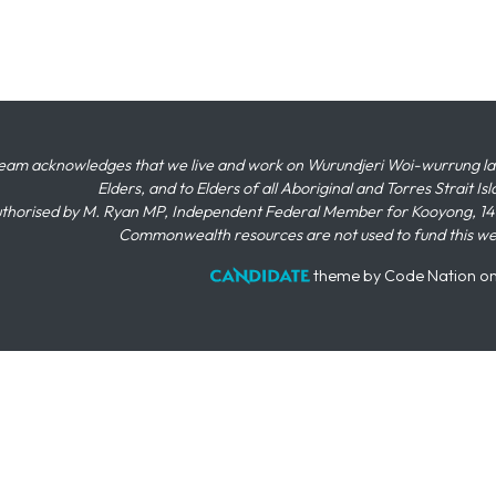
eam acknowledges that we live and work on Wurundjeri Woi-wurrung land,
Elders, and to Elders of all Aboriginal and Torres Strait I
thorised by M. Ryan MP, Independent Federal Member for Kooyong, 145
Commonwealth resources are not used to fund this w
theme
by
Code Nation
o