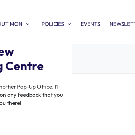
T MON
POLICIES
W SUBMENU FOR
SHOW SUBMENU FOR
(CURRENT)
OUT MON
POLICIES
EVENTS
NEWSLET
Kew
g Centre
ther Pop-Up Office. I'll
 on any feedback that you
ou there!