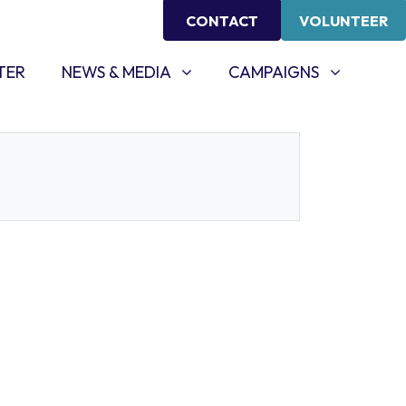
CONTACT
VOLUNTEER
NEWS & MEDIA
CAMPAIGNS
SHOW SUBMENU FOR
SHOW SUBMENU FOR
TER
NEWS & MEDIA
CAMPAIGNS