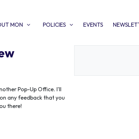
T MON
POLICIES
W SUBMENU FOR
SHOW SUBMENU FOR
(CURRENT)
OUT MON
POLICIES
EVENTS
NEWSLET
Kew
ther Pop-Up Office. I'll
 on any feedback that you
ou there!