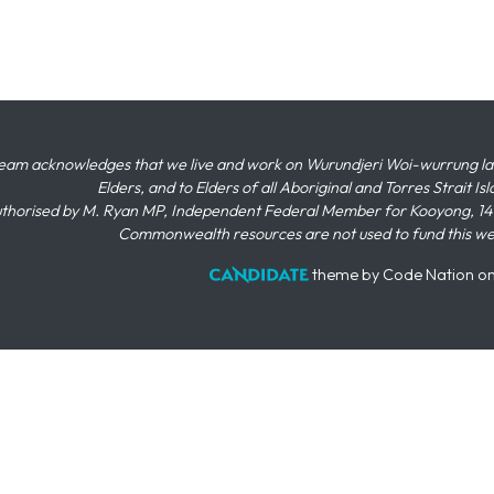
eam acknowledges that we live and work on Wurundjeri Woi-wurrung land,
Elders, and to Elders of all Aboriginal and Torres Strait I
thorised by M. Ryan MP, Independent Federal Member for Kooyong, 145
Commonwealth resources are not used to fund this w
theme
by
Code Nation
o