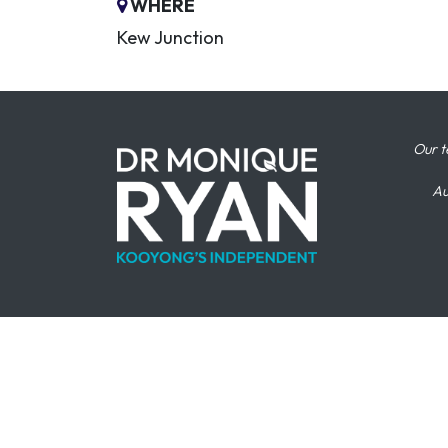
WHERE
Kew Junction
Our t
Au