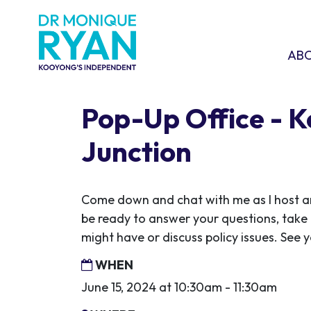
Skip navigation
ABOU
SHO
AB
Pop-Up Office - 
Junction
Come down and chat with me as I host ano
be ready to answer your questions, take
might have or discuss policy issues. See y
WHEN
June 15, 2024 at 10:30am - 11:30am