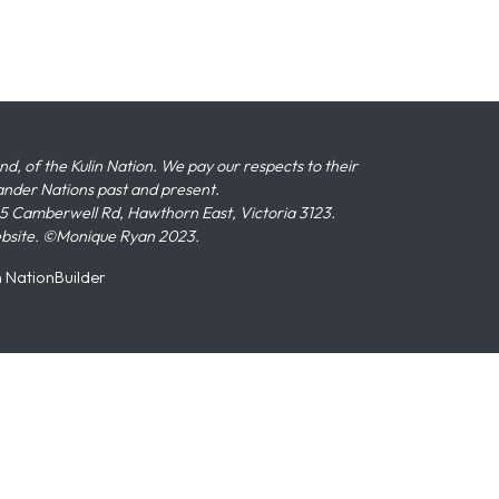
 of the Kulin Nation. We pay our respects to their
slander Nations past and present.
 Camberwell Rd, Hawthorn East, Victoria 3123.
ebsite. ©Monique Ryan 2023.
n
NationBuilder