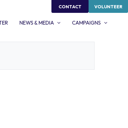
CONTACT
VOLUNTEER
NEWS & MEDIA
CAMPAIGNS
SHOW SUBMENU FOR
SHOW SUBMENU FOR
TER
NEWS & MEDIA
CAMPAIGNS