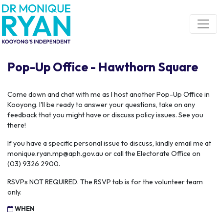
Skip navigation
Pop-Up Office - Hawthorn Square
Come down and chat with me as I host another Pop-Up Office in
Kooyong. I'll be ready to answer your questions, take on any
feedback that you might have or discuss policy issues. See you
there!
If you have a specific personal issue to discuss, kindly email me at
monique.ryan.mp@aph.gov.au
or call the Electorate Office on
(03) 9326 2900.
RSVPs NOT REQUIRED. The RSVP tab is for the volunteer team
only.
WHEN