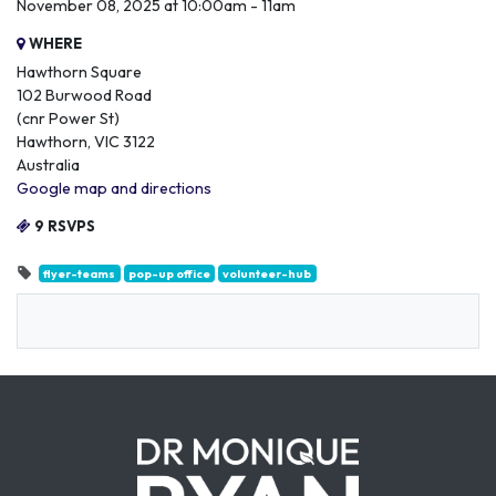
November 08, 2025 at 10:00am - 11am
WHERE
Hawthorn Square
102 Burwood Road
(cnr Power St)
Hawthorn, VIC 3122
Australia
Google map and directions
9 RSVPS
flyer-teams
pop-up office
volunteer-hub