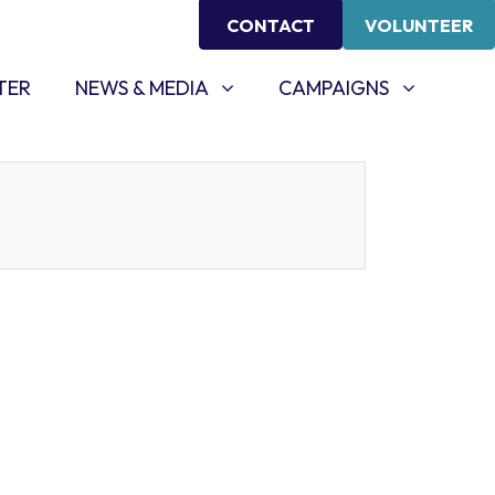
CONTACT
VOLUNTEER
NEWS & MEDIA
CAMPAIGNS
SHOW SUBMENU FOR
SHOW SUBMENU FOR
TER
NEWS & MEDIA
CAMPAIGNS