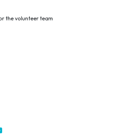
r the volunteer team
e