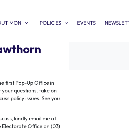
T MON
POLICIES
W SUBMENU FOR
SHOW SUBMENU FOR
(CURRENT)
OUT MON
POLICIES
EVENTS
NEWSLET
Hawthorn
 first Pop-Up Office in
r your questions, take on
uss policy issues. See you
iscuss, kindly email me at
e Electorate Office on (03)