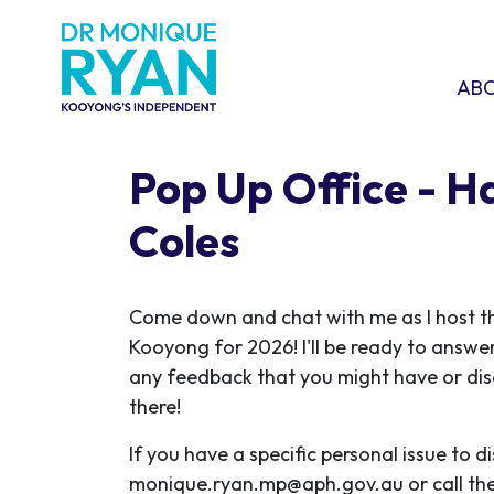
Skip navigation
ABOU
SHO
AB
Pop Up Office - 
Coles
C
ome down and chat with me as I host the
Kooyong for 2026! I'll be ready to answe
any feedback that you might have or disc
there!
If you have a specific personal issue to d
monique.ryan.mp@aph.gov.au
or call th