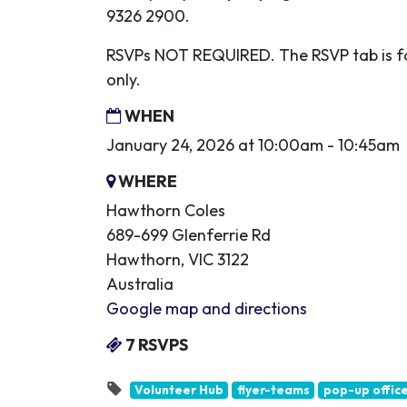
9326 2900.
RSVPs NOT REQUIRED. The RSVP tab is fo
only.
WHEN
January 24, 2026 at 10:00am - 10:45am
WHERE
Hawthorn Coles
689-699 Glenferrie Rd
Hawthorn, VIC 3122
Australia
Google map and directions
7 RSVPS
Volunteer Hub
flyer-teams
pop-up offic