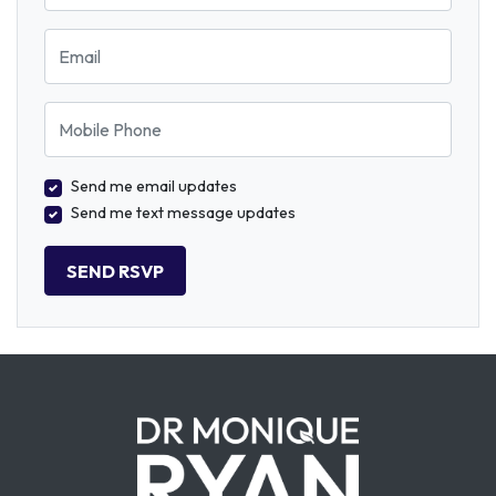
Email
Mobile Phone
Send me email updates
Send me text message updates