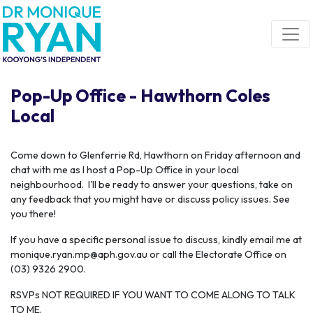
Skip navigation
Pop-Up Office - Hawthorn Coles
Local
C
ome down to Glenferrie Rd, Hawthorn on Friday afternoon and
chat with me as I host a Pop-Up Office in your local
neighbourhood. I'll be ready to answer your questions, take on
any feedback that you might have or discuss policy issues. See
you there!
If you have a specific personal issue to discuss, kindly email me at
monique.ryan.mp@aph.gov.au
or call the Electorate Office on
(03) 9326 2900.
RSVPs NOT REQUIRED IF YOU WANT TO COME ALONG TO TALK
TO ME.