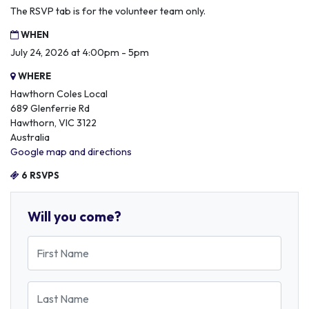
The RSVP tab is for the volunteer team only.
WHEN
July 24, 2026 at 4:00pm - 5pm
WHERE
Hawthorn Coles Local
689 Glenferrie Rd
Hawthorn, VIC 3122
Australia
Google map and directions
6 RSVPS
Will you come?
First Name
Last Name