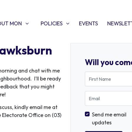
T MON
POLICIES
W SUBMENU FOR
SHOW SUBMENU FOR
(CURRENT)
OUT MON
POLICIES
EVENTS
NEWSLET
Hawksburn
Will you com
orning and chat with me
First Name
eighbourhood. I'll be ready
eedback that you might
re!
Email
iscuss, kindly email me at
Send me email
e Electorate Office on (03)
updates