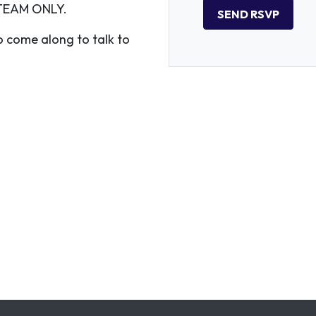
TEAM ONLY.
 come along to talk to