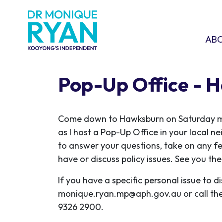
Skip navigation
ABOU
SHO
AB
Pop-Up Office - 
C
ome down to Hawksburn on Saturday m
as I host a Pop-Up Office in your local n
to answer your questions, take on any f
have or discuss policy issues. See you the
If you have a specific personal issue to d
monique.ryan.mp@aph.gov.au
or call th
9326 2900.