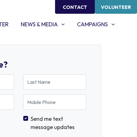
CONTACT
VOLUNTEER
NEWS & MEDIA
CAMPAIGNS
SHOW SUBMENU FOR
SHOW SUBMENU FOR
TER
NEWS & MEDIA
CAMPAIGNS
e?
Last Name
Mobile Phone
Send me text
message updates