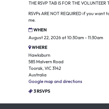
THE RSVP TAB IS FOR THE VOLUNTEER 
RSVPs ARE NOT REQUIRED if you want to
me.
WHEN
August 22, 2026 at 10:30am - 11:30am
WHERE
Hawksburn
585 Malvern Road
Toorak, VIC 3142
Australia
Google map and directions
3 RSVPS