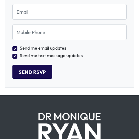
Email
Mobile Phone
Send me email updates
Send me text message updates