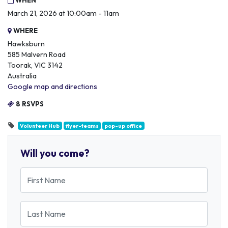
WHEN
March 21, 2026 at 10:00am - 11am
WHERE
Hawksburn
585 Malvern Road
Toorak, VIC 3142
Australia
Google map and directions
8 RSVPS
Volunteer Hub
flyer-teams
pop-up office
Will you come?
First Name
Last Name