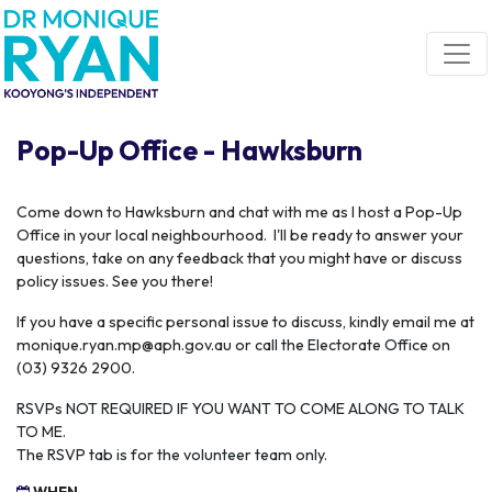
Skip navigation
Pop-Up Office - Hawksburn
C
ome down to Hawksburn and chat with me as I host a Pop-Up
Office in your local neighbourhood. I'll be ready to answer your
questions, take on any feedback that you might have or discuss
policy issues. See you there!
If you have a specific personal issue to discuss, kindly email me at
monique.ryan.mp@aph.gov.au
or call the Electorate Office on
(03) 9326 2900.
RSVPs NOT REQUIRED IF YOU WANT TO COME ALONG TO TALK
TO ME.
The RSVP tab is for the volunteer team only.