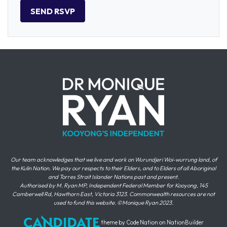
Our team acknowledges that we live and work on Wurundjeri Woi-wurrung land, of
the Kulin Nation. We pay our respects to their Elders, and to Elders of all Aboriginal
and Torres Strait Islander Nations past and present.
Authorised by M. Ryan MP, Independent Federal Member for Kooyong, 145
Camberwell Rd, Hawthorn East, Victoria 3123. Commonwealth resources are not
used to fund this website. ©Monique Ryan 2023.
theme
by
Code Nation
on
NationBuilder