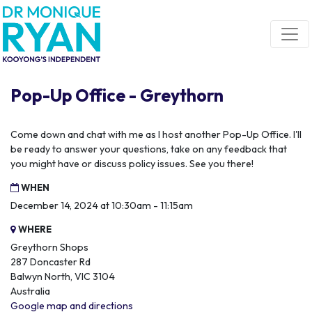
Skip navigation
Pop-Up Office - Greythorn
Come down and chat with me as I host another Pop-Up Office. I'll
be ready to answer your questions, take on any feedback that
you might have or discuss policy issues. See you there!
WHEN
December 14, 2024 at 10:30am - 11:15am
WHERE
Greythorn Shops
287 Doncaster Rd
Balwyn North, VIC 3104
Australia
Google map and directions