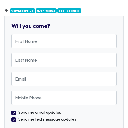
Volunteer Hub
flyer-teams
pop-up office
Will you come?
First Name
Last Name
Email
Mobile Phone
Send me email updates
Send me text message updates