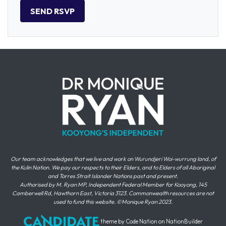
Our team acknowledges that we live and work on Wurundjeri Woi-wurrung land, of
the Kulin Nation. We pay our respects to their Elders, and to Elders of all Aboriginal
and Torres Strait Islander Nations past and present.
Authorised by M. Ryan MP, Independent Federal Member for Kooyong, 145
Camberwell Rd, Hawthorn East, Victoria 3123. Commonwealth resources are not
used to fund this website. ©Monique Ryan 2023.
theme
by
Code Nation
on
NationBuilder