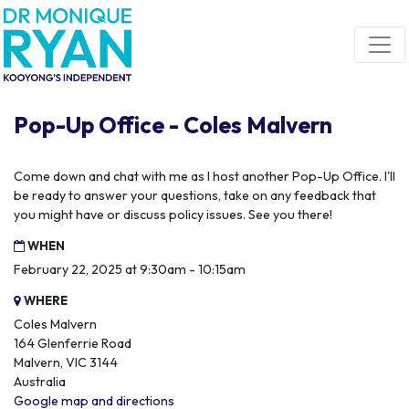
Skip navigation
Pop-Up Office - Coles Malvern
Come down and chat with me as I host another Pop-Up Office. I'll
be ready to answer your questions, take on any feedback that
you might have or discuss policy issues. See you there!
WHEN
February 22, 2025 at 9:30am - 10:15am
WHERE
Coles Malvern
164 Glenferrie Road
Malvern, VIC 3144
Australia
Google map and directions