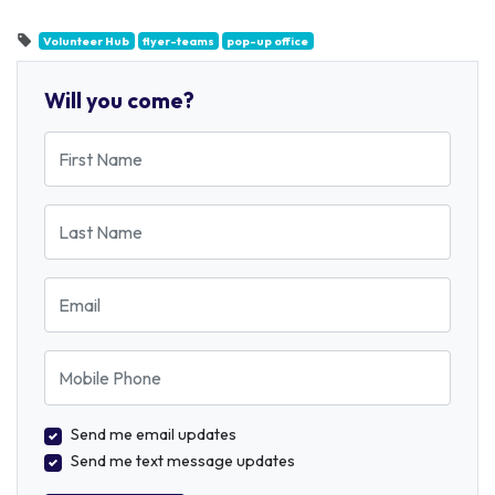
Volunteer Hub
flyer-teams
pop-up office
Will you come?
First Name
Last Name
Email
Mobile Phone
Send me email updates
Send me text message updates