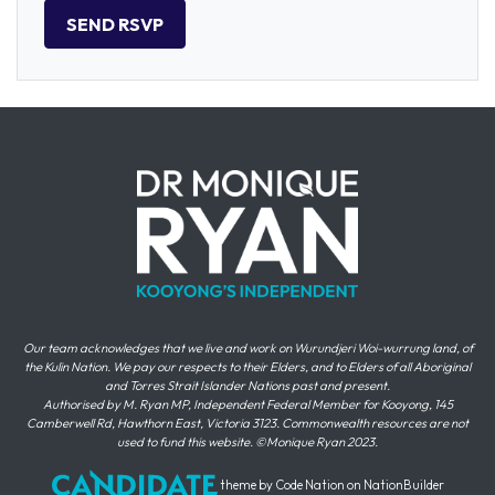
Our team acknowledges that we live and work on Wurundjeri Woi-wurrung land, of
the Kulin Nation. We pay our respects to their Elders, and to Elders of all Aboriginal
and Torres Strait Islander Nations past and present.
Authorised by M. Ryan MP, Independent Federal Member for Kooyong, 145
Camberwell Rd, Hawthorn East, Victoria 3123. Commonwealth resources are not
used to fund this website. ©Monique Ryan 2023.
theme
by
Code Nation
on
NationBuilder