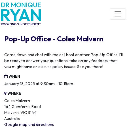
Skip navigation
Pop-Up Office - Coles Malvern
Come down and chat with me as I host another Pop-Up Office. I'll
be ready to answer your questions, take on any feedback that
you might have or discuss policy issues. See you there!
WHEN
January 18, 2025 at 9:30am - 10:15am
WHERE
Coles Malvern
164 Glenferrie Road
Malvern, VIC 3144
Australia
Google map and directions