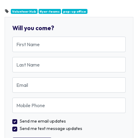
Volunteer Hub
flyer-teams
pop-up office
Will you come?
First Name
Last Name
Email
Mobile Phone
Send me email updates
Send me text message updates