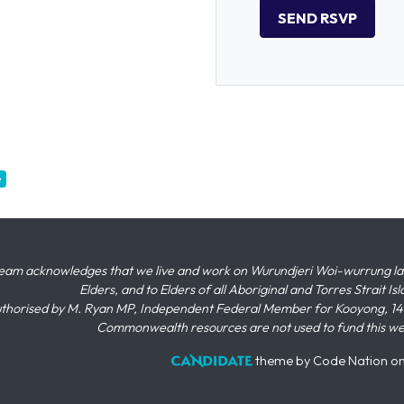
e
eam acknowledges that we live and work on Wurundjeri Woi-wurrung land,
Elders, and to Elders of all Aboriginal and Torres Strait I
thorised by M. Ryan MP, Independent Federal Member for Kooyong, 145
Commonwealth resources are not used to fund this w
theme
by
Code Nation
o