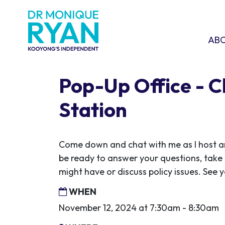
Skip navigation
ABOU
SHO
AB
Pop-Up Office - 
Station
Come down and chat with me as I host ano
be ready to answer your questions, take
might have or discuss policy issues. See y
WHEN
November 12, 2024 at 7:30am - 8:30am