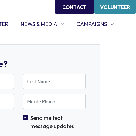
CONTACT
VOLUNTEER
NEWS & MEDIA
CAMPAIGNS
SHOW SUBMENU FOR
SHOW SUBMENU FOR
TER
NEWS & MEDIA
CAMPAIGNS
e?
Last Name
Mobile Phone
Send me text
message updates