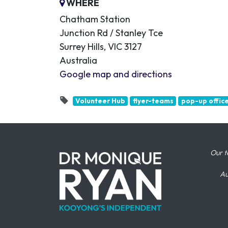
WHERE
Chatham Station
Junction Rd / Stanley Tce
Surrey Hills, VIC 3127
Australia
Google map and directions
Volunteer Hub
flyer-teams
pop-up offic
Our t
Au