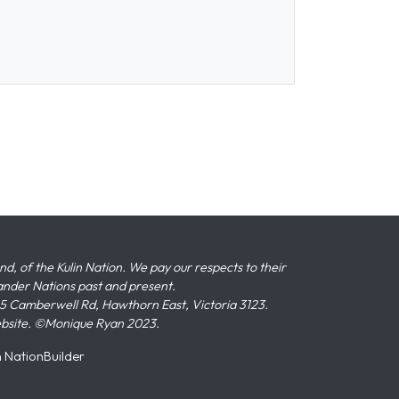
 of the Kulin Nation. We pay our respects to their
slander Nations past and present.
 Camberwell Rd, Hawthorn East, Victoria 3123.
ebsite. ©Monique Ryan 2023.
n
NationBuilder