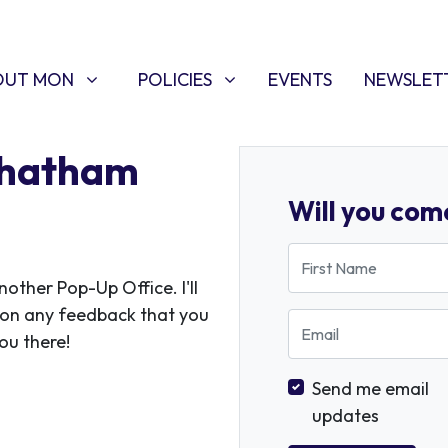
T MON
POLICIES
W SUBMENU FOR
SHOW SUBMENU FOR
(CURRENT)
OUT MON
POLICIES
EVENTS
NEWSLET
Chatham
Will you com
First Name
ther Pop-Up Office. I'll
 on any feedback that you
Email
ou there!
Send me email
updates