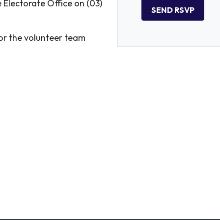
e Electorate Office on (03)
r the volunteer team