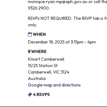
monique.ryan.mp@aph.gov.au
or call th
9326 2900.
RSVPs NOT REQUIRED. The RSVP tab is fo
only.
WHEN
December 18, 2025 at 3:15pm - 4pm
WHERE
Kmart Camberwell
15/25 Station St
Camberwell, VIC 3124
Australia
Google map and directions
4 RSVPS