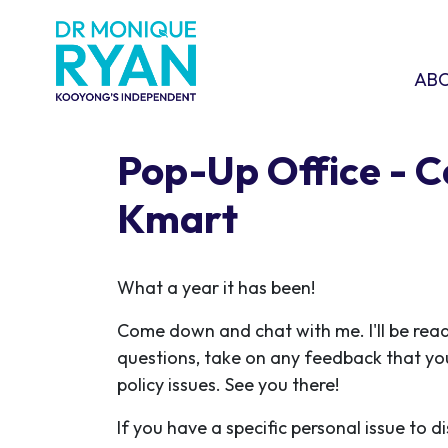
Skip navigation
ABOU
SHO
AB
Pop-Up Office - 
Kmart
What a year it has been!
Come down and chat with me. I'll be rea
questions, take on any feedback that yo
policy issues. See you there!
If you have a specific personal issue to d