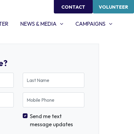
CONTACT
VOLUNTEER
NEWS & MEDIA
CAMPAIGNS
SHOW SUBMENU FOR
SHOW SUBMENU FOR
TER
NEWS & MEDIA
CAMPAIGNS
e?
Last Name
Mobile Phone
Send me text
message updates