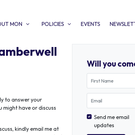
T MON
POLICIES
W SUBMENU FOR
SHOW SUBMENU FOR
(CURRENT)
OUT MON
POLICIES
EVENTS
NEWSLET
Camberwell
Will you com
First Name
Email
dy to answer your
u might have or discuss
Send me email
updates
iscuss, kindly email me at