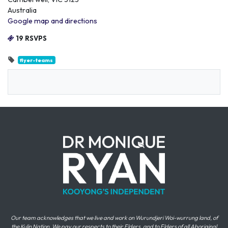
Australia
Google map and directions
19 RSVPS
flyer-teams
Our team acknowledges that we live and work on Wurundjeri Woi-wurrung land, of
the Kulin Nation. We pay our respects to their Elders, and to Elders of all Aboriginal