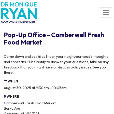
Skip navigation
Pop-Up Office - Camberwell Fresh
Food Market
Come down and say hi as I hear your neighbourhood's thoughts
and concerns. I'll be ready to answer your questions, take on any
feedback that you might have or discuss policy issues. See you
there!
WHEN
August 30, 2025 at 9:30am - 10:05am
WHERE
Camberwell Fresh Food Market
Burke Ave
Camberwell, VIC 3123