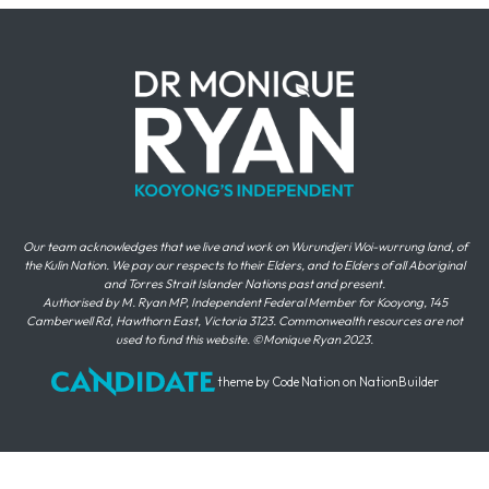
Our team acknowledges that we live and work on Wurundjeri Woi-wurrung land, of
the Kulin Nation. We pay our respects to their Elders, and to Elders of all Aboriginal
and Torres Strait Islander Nations past and present.
Authorised by M. Ryan MP, Independent Federal Member for Kooyong, 145
Camberwell Rd, Hawthorn East, Victoria 3123. Commonwealth resources are not
used to fund this website. ©Monique Ryan 2023.
theme
by
Code Nation
on
NationBuilder