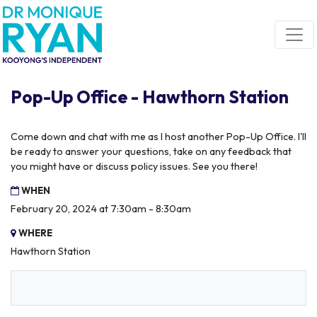
Skip navigation
Pop-Up Office - Hawthorn Station
Come down and chat with me as I host another Pop-Up Office. I'll
be ready to answer your questions, take on any feedback that
you might have or discuss policy issues. See you there!
WHEN
February 20, 2024 at 7:30am - 8:30am
WHERE
Hawthorn Station