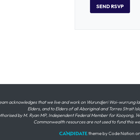
eam acknowledges that we live and work on Wurundjeri Woi-wurrung land,
Elders, and to Elders of all Aboriginal and Torres Strait I
thorised by M. Ryan MP, Independent Federal Member for Kooyong, 145
Commonwealth resources are not used to fund this w
theme
by
Code Nation
o