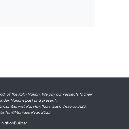
 of the Kulin Nation. We pay our respects to their
slander Nations past and present.
 Camberwell Rd, Hawthorn East, Victoria 3123.
ebsite. ©Monique Ryan 2023.
n
NationBuilder