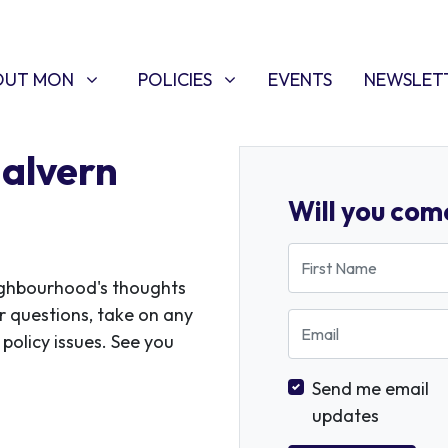
T MON
POLICIES
W SUBMENU FOR
SHOW SUBMENU FOR
(CURRENT)
OUT MON
POLICIES
EVENTS
NEWSLET
Malvern
Will you com
First Name
ighbourhood's thoughts
r questions, take on any
Email
policy issues. See you
Send me email
updates