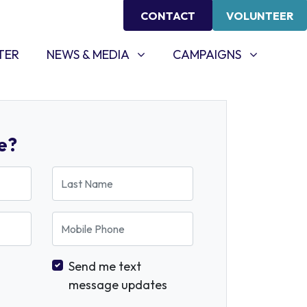
CONTACT
VOLUNTEER
NEWS & MEDIA
CAMPAIGNS
SHOW SUBMENU FOR
SHOW SUBMENU FOR
TER
NEWS & MEDIA
CAMPAIGNS
e?
Last Name
Mobile Phone
Send me text
message updates