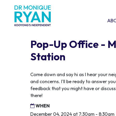
Skip navigation
ABOU
SHO
AB
Pop-Up Office - 
Station
Come down and say hi as I hear your ne
and concerns. I'll be ready to answer you
feedback that you might have or discuss 
there!
WHEN
December 04, 2024 at 7:30am - 8:30am