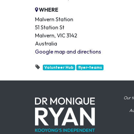
WHERE
Malvern Station
51 Station St
Malvern, VIC 3142
Australia
Google map and directions
Volunteer Hub
flyer-teams
Our t
Au