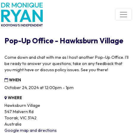
Skip navigation
Pop-Up Office - Hawksburn Village
Come down and chat with me as I host another Pop-Up Office. I'll
be ready to answer your questions, take on any feedback that
you might have or discuss policy issues. See you there!
WHEN
October 24, 2024 at 12:00pm - 1pm
WHERE
Hawksburn Village
547 Malvern Rd
Toorak, VIC 3142
Australia
Google map and directions