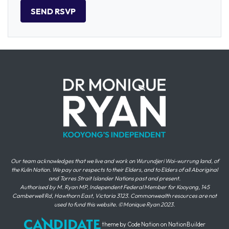
Our team acknowledges that we live and work on Wurundjeri Woi-wurrung land, of
the Kulin Nation. We pay our respects to their Elders, and to Elders of all Aboriginal
and Torres Strait Islander Nations past and present.
Authorised by M. Ryan MP, Independent Federal Member for Kooyong, 145
Camberwell Rd, Hawthorn East, Victoria 3123. Commonwealth resources are not
used to fund this website. ©Monique Ryan 2023.
theme
by
Code Nation
on
NationBuilder