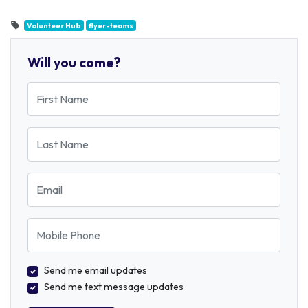
Volunteer Hub
flyer-teams
Will you come?
First Name
Last Name
Email
Mobile Phone
Send me email updates
Send me text message updates