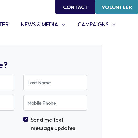
CONTACT
VOLUNTEER
NEWS & MEDIA
CAMPAIGNS
SHOW SUBMENU FOR
SHOW SUBMENU FOR
TER
NEWS & MEDIA
CAMPAIGNS
e?
Last Name
Mobile Phone
Send me text
message updates