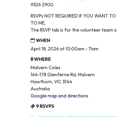
9326 2900.
RSVPs NOT REQUIRED IF YOU WANT T
TO ME.
The RSVP tab is for the volunteer team o
WHEN
April 18, 2026 at 10:00am - 11am
WHERE
Malvern Coles
164-178 Glenferrie Rd, Malvern
Hawthorn, VIC 3144
Australia
Google map and directions
9 RSVPS