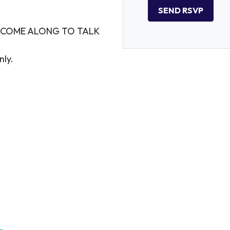
O COME ALONG TO TALK
nly.