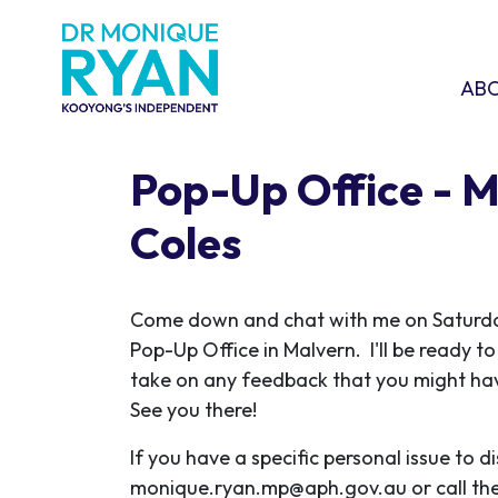
Skip navigation
ABOU
SHO
AB
Pop-Up Office - 
Coles
C
ome down and chat with me on Saturda
Pop-Up Office in Malvern. I'll be ready t
take on any feedback that you might have
See you there!
If you have a specific personal issue to d
monique.ryan.mp@aph.gov.au
or call th