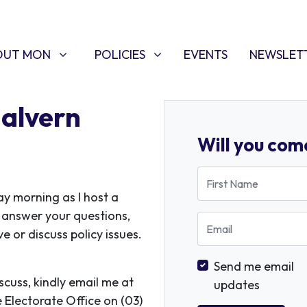
T MON
POLICIES
W SUBMENU FOR
SHOW SUBMENU FOR
(CURRENT)
OUT MON
POLICIES
EVENTS
NEWSLET
Malvern
Will you com
First Name
y morning as I host a
o answer your questions,
Email
 or discuss policy issues.
Send me email
iscuss, kindly email me at
updates
e Electorate Office on (03)