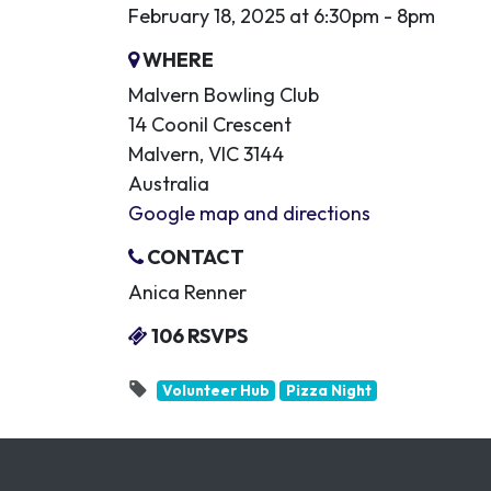
February 18, 2025 at 6:30pm - 8pm
WHERE
Malvern Bowling Club
14 Coonil Crescent
Malvern, VIC 3144
Australia
Google map and directions
CONTACT
Anica Renner
106 RSVPS
Volunteer Hub
Pizza Night