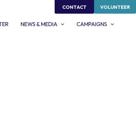
CONTACT
VOLUNTEER
NEWS & MEDIA
CAMPAIGNS
SHOW SUBMENU FOR
SHOW SUBMENU FOR
TER
NEWS & MEDIA
CAMPAIGNS