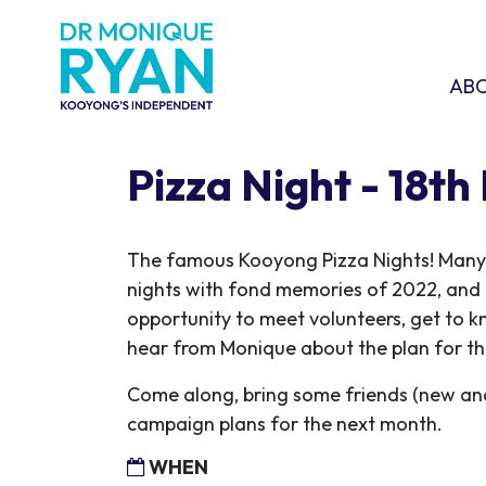
Skip navigation
ABOU
SHO
AB
Pizza Night - 18th
The famous Kooyong Pizza Nights! Many r
nights with fond memories of 2022, and 
opportunity to meet volunteers, get to 
hear from Monique about the plan for th
Come along, bring some friends (new an
campaign plans for the next month.
WHEN