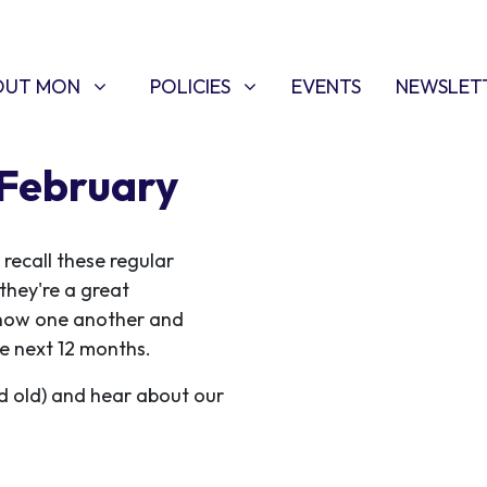
T MON
POLICIES
W SUBMENU FOR
SHOW SUBMENU FOR
OUT MON
POLICIES
EVENTS
NEWSLET
 February
ecall these regular
they're a great
know one another and
e next 12 months.
d old) and hear about our