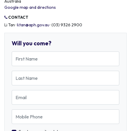
Australia
Google map and directions
CONTACT
Li Tan ·
li.tan@aph.gov.au
· (03) 9326 2900
Will you come?
First Name
Last Name
Email
Mobile Phone