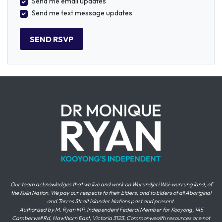
Send me email updates
Send me text message updates
Our team acknowledges that we live and work on Wurundjeri Woi-wurrung land, of
the Kulin Nation. We pay our respects to their Elders, and to Elders of all Aboriginal
and Torres Strait Islander Nations past and present.
Authorised by M. Ryan MP, Independent Federal Member for Kooyong, 145
Camberwell Rd, Hawthorn East, Victoria 3123. Commonwealth resources are not