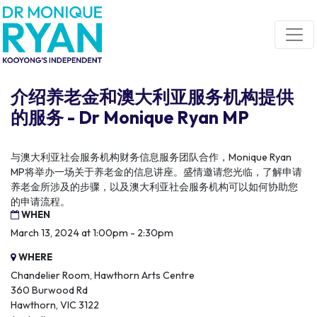
Skip navigation
介绍养老金和澳大利亚服务机构提供
的服务 - Dr Monique Ryan MP
与澳大利亚社会服务机构财务信息服务团队合作，Monique Ryan
MP将举办一场关于养老金的信息讲座。盛情邀请您光临，了解申请
养老金所涉及的步骤，以及澳大利亚社会服务机构可以如何协助您
的申请流程。
WHEN
March 13, 2024 at 1:00pm - 2:30pm
WHERE
Chandelier Room, Hawthorn Arts Centre
360 Burwood Rd
Hawthorn, VIC 3122