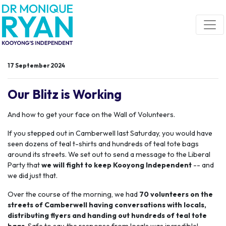
Skip navigation
17 September 2024
Our Blitz is Working
And how to get your face on the Wall of Volunteers.
If you stepped out in Camberwell last Saturday, you would have
seen dozens of teal t-shirts and hundreds of teal tote bags
around its streets. We set out to send a message to the Liberal
Party that
we will fight to keep Kooyong Independent
-- and
we did just that.
Over the course of the morning, we
had
70 volunteers on the
streets of Camberwell having conversations with locals,
distributing flyers and handing out hundreds of teal tote