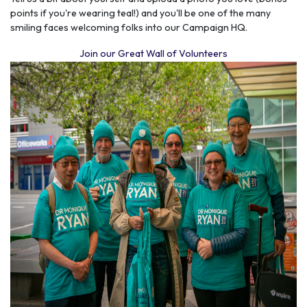
points if you're wearing teal!) and you'll be one of the
many
smiling faces
welcoming folks into our Campaign HQ.
Join our Great Wall of Volunteers