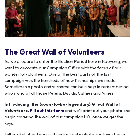
The Great Wall of Volunteers
As we prepare to enter the Election Period here in Kooyong, we
want to decorate our Campaign Office with the faces of our
wonderful volunteers.
One of the best parts of the last
campaign was the hundreds of new friendships we made.
Sometimes a photo and surname can be a help in remembering
who’s who of all those Peters, Davids, Cathies and Annes.
Introducing: the (soon-to-be-legendary) Great Wall of
Volunteers.
Fill out this form
and we'll print out your photo and
begin covering the wall of our campaign HQ, once we get the
keys.
Tell us a bit about yourself and upload a photo you love (bonus