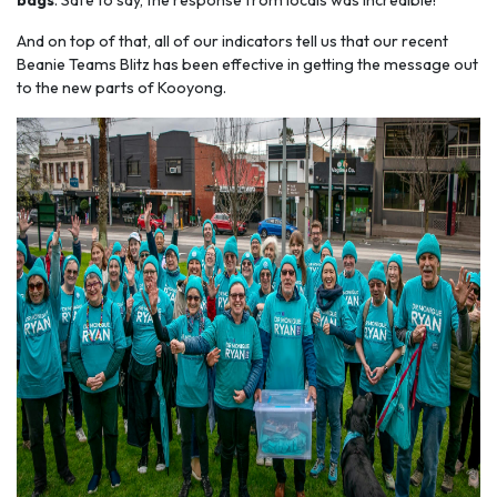
bags
. Safe to say, the response from locals was incredible!
And on top of that, all of our indicators tell us that our recent
Beanie Teams Blitz has been effective in getting the message out
to the new parts of Kooyong.