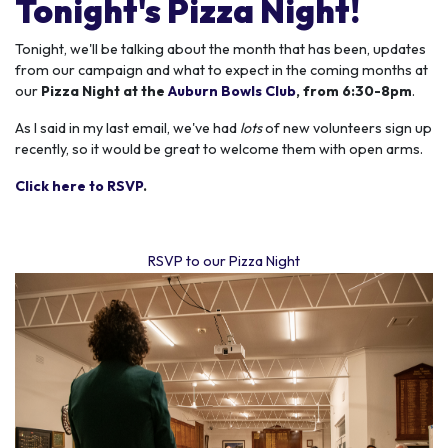
Tonight's Pizza Night!
Tonight, we'll
be talking about the month that has been, updates
from our campaign and what to expect in the coming months at
our
Pizza Night at the
Auburn Bowls Club
, from 6:30-8pm
.
As I said in my last email, we've had
lots
of new volunteers sign up
recently, so it would be great to welcome them with open arms.
Click here to RSVP
.
RSVP to our Pizza Night