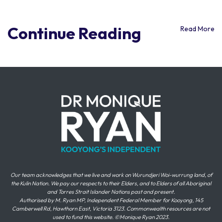
Continue Reading
Read More
Our team acknowledges that we live and work on Wurundjeri Woi-wurrung land, of
the Kulin Nation. We pay our respects to their Elders, and to Elders of all Aboriginal
and Torres Strait Islander Nations past and present.
Authorised by M. Ryan MP, Independent Federal Member for Kooyong, 145
Camberwell Rd, Hawthorn East, Victoria 3123. Commonwealth resources are not
used to fund this website. ©Monique Ryan 2023.