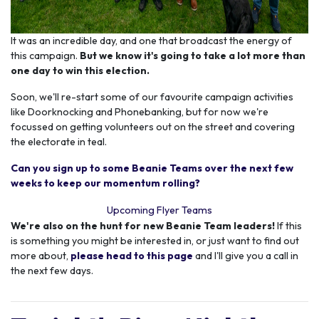
It was an incredible day, and one that broadcast the energy of
this campaign.
But we know it's going to take a lot more than
one day to win this election.
Soon, we'll re-start some of our favourite campaign activities
like Doorknocking and Phonebanking, but for now we're
focussed on getting volunteers out on the street and covering
the electorate in teal.
Can you sign up to some Beanie Teams over the next few
weeks to keep our momentum rolling?
Upcoming Flyer Teams
We're also on the hunt for new Beanie Team leaders!
If this
is something you might be interested in, or just want to find out
more about,
please head to this page
and I'll give you a call in
the next few days.