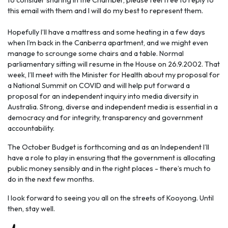
to consider sharing in the Chamber, please feel free to reply to
this email with them and I will do my best to represent them.
Hopefully I’ll have a mattress and some heating in a few days
when I’m back in the Canberra apartment, and we might even
manage to scrounge some chairs and a table. Normal
parliamentary sitting will resume in the House on 26.9.2002. That
week, I’ll meet with the Minister for Health about my proposal for
a National Summit on COVID and will help put forward a
proposal for an independent inquiry into media diversity in
Australia. Strong, diverse and independent media is essential in a
democracy and for integrity, transparency and government
accountability.
The October Budget is forthcoming and as an Independent I’ll
have a role to play in ensuring that the government is allocating
public money sensibly and in the right places - there’s much to
do in the next few months.
I look forward to seeing you all on the streets of Kooyong. Until
then, stay well.