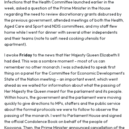
Infections that the Health Committee launched earlier in the
week, asked a question of the Prime Minister in the House
regarding the need to review discretionary grants disbursed by
the previous government, attended meetings of both the Health,
Aged Care and Sport and NDIS committees, and my staff flew
home while I went for dinner with several other independents
and their teams (note to self: need cooking utensils for
apartment).
I awoke
Friday
to the news that Her Majesty Queen Elizabeth II
had died. This was a sombre moment - most of us can
remember no other monarch. I was scheduled to speak first
thing on a panel for the Committee for Economic Development’s
State of the Nation meeting – an important event, which went
ahead as we waited for information about what the passing of
Her Majesty the Queen meant for the parliament and its people.
Within hours, the government and the parliament were moving
quickly to give directions to MPs, staffers and the public service
about the formal protocols we were to follow to observe the
passing of the monarch. I went to Parliament House and signed
the official Condolence Book on behalf of the people of
Kooyong. Then, the Prime Minister announced cancellation of the