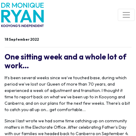
Skip navigation
18 September 2022
One sitting week and a whole lot of
work...
It’s been several weeks since we’ve touched base, during which
period we’ve lost our Queen of more than 70 years, and
experienced a week of adjustment and transition. I thought it
time to report back on what we’ve been up to in Kooyong and
Canberra, and on our plans for the next few weeks. There’s a bit
to catch you all up on... get comfortable…
Since I last wrote we had some time catching up on community
matters in the Electorate Office. After celebrating Father’s Day
with our families we headed back to Canberra on September 4.