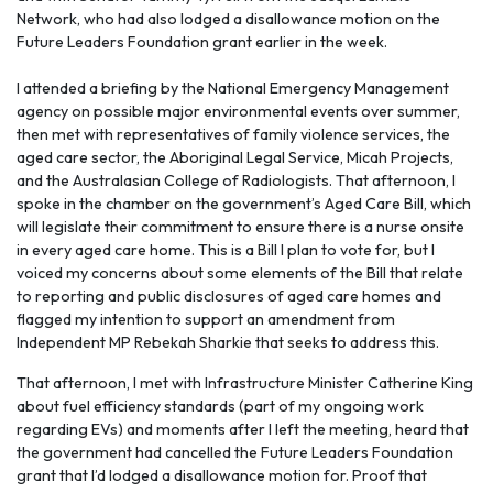
Network, who had also lodged a disallowance motion on the
Future Leaders Foundation grant earlier in the week.
I attended a briefing by the National Emergency Management
agency on possible major environmental events over summer,
then met with representatives of family violence services, the
aged care sector, the Aboriginal Legal Service, Micah Projects,
and the Australasian College of Radiologists. That afternoon, I
spoke in the chamber on the government’s Aged Care Bill, which
will legislate their commitment to ensure there is a nurse onsite
in every aged care home. This is a Bill I plan to vote for, but I
voiced my concerns about some elements of the Bill that relate
to reporting and public disclosures of aged care homes and
flagged my intention to support an amendment from
Independent MP Rebekah Sharkie that seeks to address this.
That afternoon, I met with Infrastructure Minister Catherine King
about fuel efficiency standards (part of my ongoing work
regarding EVs) and moments after I left the meeting, heard that
the government had cancelled the Future Leaders Foundation
grant that I’d lodged a disallowance motion for. Proof that