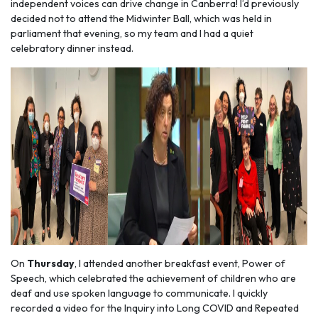
independent voices can drive change in Canberra! I’d previously
decided not to attend the Midwinter Ball, which was held in
parliament that evening, so my team and I had a quiet
celebratory dinner instead.
On
Thursday
, I attended another breakfast event, Power of
Speech, which celebrated the achievement of children who are
deaf and use spoken language to communicate. I quickly
recorded a video for the Inquiry into Long COVID and Repeated