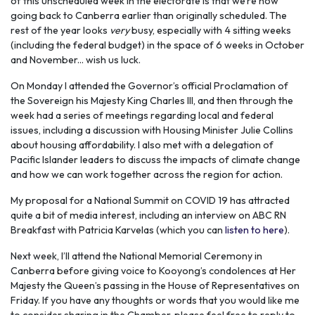
of this unscheduled week in the electorate is that we’re now
going back to Canberra earlier than originally scheduled. The
rest of the year looks
very
busy, especially with 4 sitting weeks
(including the federal budget) in the space of 6 weeks in October
and November... wish us luck.
On Monday I attended the Governor’s official Proclamation of
the Sovereign his Majesty King Charles III, and then through the
week had a series of meetings regarding local and federal
issues, including a discussion with Housing Minister Julie Collins
about housing affordability. I also met with a delegation of
Pacific Islander leaders to discuss the impacts of climate change
and how we can work together across the region for action.
My proposal for a National Summit on COVID 19 has attracted
quite a bit of media interest, including an interview on ABC RN
Breakfast with Patricia Karvelas (which you can
listen to here
).
Next week, I’ll attend the National Memorial Ceremony in
Canberra before giving voice to Kooyong’s condolences at Her
Majesty the Queen’s passing in the House of Representatives on
Friday. If you have any thoughts or words that you would like me