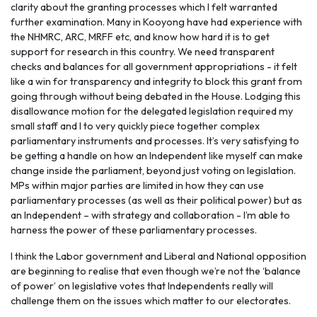
clarity about the granting processes which I felt warranted
further examination. Many in Kooyong have had experience with
the NHMRC, ARC, MRFF etc, and know how hard it is to get
support for research in this country. We need transparent
checks and balances for all government appropriations - it felt
like a win for transparency and integrity to block this grant from
going through without being debated in the House. Lodging this
disallowance motion for the delegated legislation required my
small staff and I to very quickly piece together complex
parliamentary instruments and processes. It’s very satisfying to
be getting a handle on how an Independent like myself can make
change inside the parliament, beyond just voting on legislation.
MPs within major parties are limited in how they can use
parliamentary processes (as well as their political power) but as
an Independent – with strategy and collaboration - I’m able to
harness the power of these parliamentary processes.
I think the Labor government and Liberal and National opposition
are beginning to realise that even though we’re not the ‘balance
of power’ on legislative votes that Independents really will
challenge them on the issues which matter to our electorates.