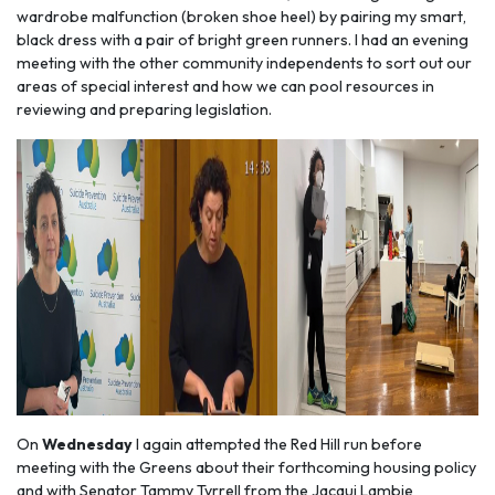
wardrobe malfunction (broken shoe heel) by pairing my smart,
black dress with a pair of bright green runners. I had an evening
meeting with the other community independents to sort out our
areas of special interest and how we can pool resources in
reviewing and preparing legislation.
On
Wednesday
I again attempted the Red Hill run before
meeting with the Greens about their forthcoming housing policy
and with Senator Tammy Tyrrell from the Jacqui Lambie