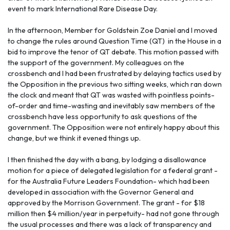
event to mark International Rare Disease Day.
In the afternoon, Member for Goldstein Zoe Daniel and I moved
to change the rules around Question Time (QT) in the House in a
bid to improve the tenor of QT debate. This motion passed with
the support of the government. My colleagues on the
crossbench and I had been frustrated by delaying tactics used by
the Opposition in the previous two sitting weeks, which ran down
the clock and meant that QT was wasted with pointless points-
of-order and time-wasting and inevitably saw members of the
crossbench have less opportunity to ask questions of the
government. The Opposition were not entirely happy about this
change, but we think it evened things up.
I then finished the day with a bang, by lodging a disallowance
motion for a piece of delegated legislation for a federal grant -
for the Australia Future Leaders Foundation- which had been
developed in association with the Governor General and
approved by the Morrison Government. The grant - for $18
million then $4 million/year in perpetuity- had not gone through
the usual processes and there was a lack of transparency and