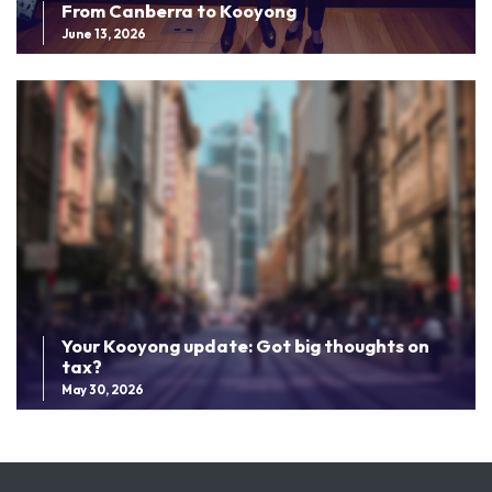
From Canberra to Kooyong
June 13, 2026
Your Kooyong update: Got big thoughts on
tax?
May 30, 2026