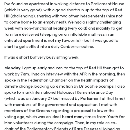
I’ve found an apartment in walking distance to Parliament House
(which is very good), with a good short run up to the top of Red
Hill (challenging), sharing with two other Independents (nice not
to come home to an empty nest). We had a slightly challenging
week with non-functional heating (very cold) and inability to get
furniture delivered (sleeping on an inflatable mattress in an
unheated apartment is not my favourite) - but it was good to
start to get settled into a daily Canberra routine.
It was a short but very busy sitting week.
Monday
, I got up early and ‘ran’ to the top of Red Hill then got to
work by 7am. I had an interview with the AFR in the morning, then
spoke in the Federation Chamber on the health impacts of
climate change, backing up a motion by Dr Sophie Scamps. I also
spoke to mark International Holocaust Remembrance Day
(which was on January 27 but missed by Parliament at that time)
with members of the government and opposition. I met with
members of the Greens regarding a proposal to lower the
voting age, which was an idea I heard many times from Youth for
Mon volunteers during the campaign. Then, in my role as co-
chair of the Parliamentary Friends of Rare Diseases I joined an