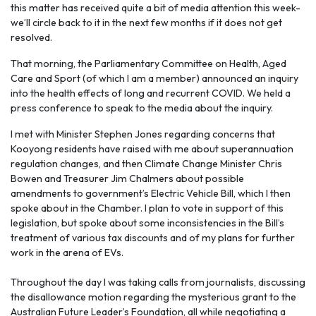
this matter has received quite a bit of media attention this week-
we’ll circle back to it in the next few months if it does not get
resolved.
That morning, the Parliamentary Committee on Health, Aged
Care and Sport (of which I am a member) announced an inquiry
into the health effects of long and recurrent COVID. We held a
press conference to speak to the media about the inquiry.
I met with Minister Stephen Jones regarding concerns that
Kooyong residents have raised with me about superannuation
regulation changes, and then Climate Change Minister Chris
Bowen and Treasurer Jim Chalmers about possible
amendments to government’s Electric Vehicle Bill, which I then
spoke about in the Chamber. I plan to vote in support of this
legislation, but spoke about some inconsistencies in the Bill’s
treatment of various tax discounts and of my plans for further
work in the arena of EVs.
Throughout the day I was taking calls from journalists, discussing
the disallowance motion regarding the mysterious grant to the
Australian Future Leader’s Foundation, all while negotiating a