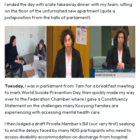
I ended the day with a late takeaway dinner with my team, sitting
on the floor of the unfurnished new apartment (quite a
juxtaposition from the halls of parliament).
Tuesday,
I was in parliament from 7am for a breakfast meeting
to mark World Suicide Prevention Day, then quickly made my way
over to the Federation Chamber where I gave a Constituency
Statement on the challenges many Kooyong families are
experiencing with accessing mental health care.
I then lodged a draft Private Member’s Bill (our very first) seeking
to end the delays faced by many NDIS participants who need to
access disability accommodation on discharge from hospital;