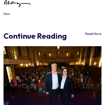
Mon
Continue Reading
Read More