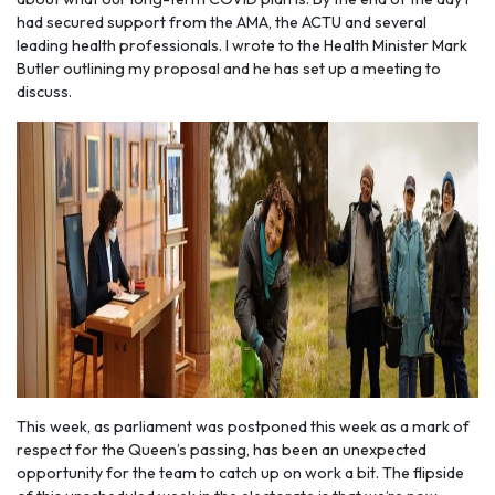
had secured support from the AMA, the ACTU and several
leading health professionals. I wrote to the Health Minister Mark
Butler outlining my proposal and he has set up a meeting to
discuss.
This week, as parliament was postponed this week as a mark of
respect for the Queen’s passing, has been an unexpected
opportunity for the team to catch up on work a bit. The flipside