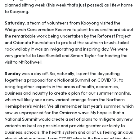
planned sitting week (this week that’s just passed) as I flew home
to Kooyong.
Saturday
, a team of volunteers from Kooyong visited the
Widgewah Conservation Reserve to plant trees and heard about
the remarkable work being undertaken by the Reforest Project
and Odonata Foundation to protect the southern brush-tailed
rock wallaby. It was an invigorating and inspiring day. We were
very grateful to Lisa Blundell and Simon Taylor for hosting the
visit to Mt Rothwell.
Sunday
was a day off. So, naturally, I spent the day putting
together a proposal for a National Summit on COVID 19 , to
bring together experts in the areas of health, economics,
business and industry to create a plan for our summer months,
which will likely see a new variant emerge from the Northern
Hemisphere's winter. We all remember last year's summer, which
saw us unprepared for the Omicron wave. My hope is that a
National Summit would create a set of plans to mitigate any new
variants as best as possible and provide greater certainty to
business, schools, the health system and all of us feeling anxious
about what our long-term COVID plan is. By the end of the day I