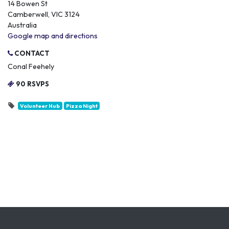
14 Bowen St
Camberwell, VIC 3124
Australia
Google map and directions
CONTACT
Conal Feehely
90 RSVPS
Volunteer Hub
Pizza Night