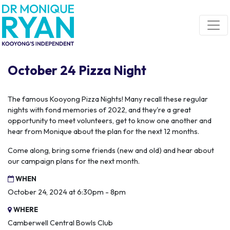
Skip navigation
October 24 Pizza Night
The famous Kooyong Pizza Nights! Many recall these regular
nights with fond memories of 2022, and they're a great
opportunity to meet volunteers, get to know one another and
hear from Monique about the plan for the next 12 months.
Come along, bring some friends (new and old) and hear about
our campaign plans for the next month.
WHEN
October 24, 2024 at 6:30pm - 8pm
WHERE
Camberwell Central Bowls Club