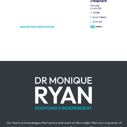
Our team acknowledges that we live and work on Wurundjeri Woi-wurrung land, of