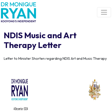
Skip navigation
NDIS Music and Art
Therapy Letter
Letter to Minister Shorten regarding NDIS Art and Music Therapy