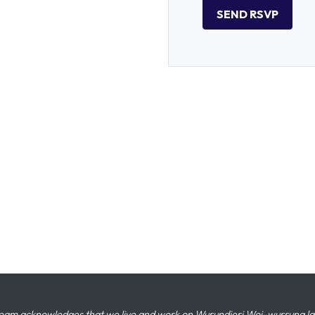
eam acknowledges that we live and work on Wurundjeri Woi-wurrung land,