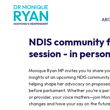
Skip navigation
ABOU
SHO
AB
NDIS community 
session - in perso
Monique Ryan MP invites you to share yo
insights at an upcoming NDIS community
helping shape her advocacy on proposed 
before parliament. Whether you’re a par
or provider, your voice matters—join Mon
changes and have your say on the future