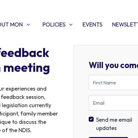
T MON
POLICIES
W SUBMENU FOR
SHOW SUBMENU FOR
(CURRENT)
OUT MON
POLICIES
EVENTS
NEWSLET
feedback
n meeting
Will you com
First Name
ur experiences and
 feedback session,
Email
legislation currently
ticipant, family member
Send me email
ique to discuss the
updates
 of the NDIS.