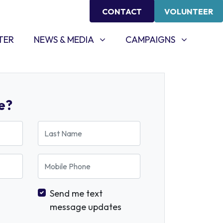
CONTACT
VOLUNTEER
NEWS & MEDIA
CAMPAIGNS
SHOW SUBMENU FOR
SHOW SUBMENU FOR
TER
NEWS & MEDIA
CAMPAIGNS
e?
Last Name
Mobile Phone
Send me text
message updates