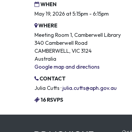
WHEN
May 19, 2026 at 5:15pm - 6:15pm
WHERE
Meeting Room 1, Camberwell Library
340 Camberwell Road
CAMBERWELL, VIC 3124
Australia
Google map and directions
CONTACT
Julia Cutts ·
julia.cutts@aph.gov.au
16 RSVPS
Our t