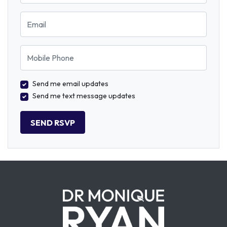
Email
Mobile Phone
Send me email updates
Send me text message updates