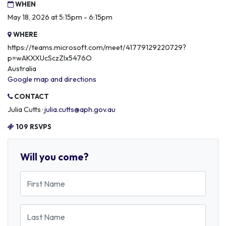
WHEN
May 18, 2026 at 5:15pm - 6:15pm
WHERE
https://teams.microsoft.com/meet/41779129220729?
p=wAKXXUcSczZlx5476O
Australia
Google map and directions
CONTACT
Julia Cutts ·
julia.cutts@aph.gov.au
109 RSVPS
Will you come?
First Name
Last Name