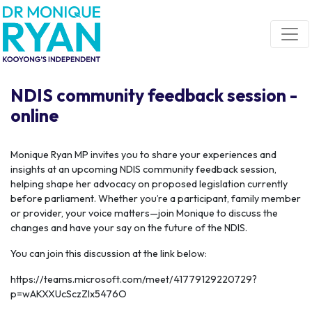
Skip navigation
NDIS community feedback session -
online
Monique Ryan MP invites you to share your experiences and
insights at an upcoming NDIS community feedback session,
helping shape her advocacy on proposed legislation currently
before parliament. Whether you’re a participant, family member
or provider, your voice matters—join Monique to discuss the
changes and have your say on the future of the NDIS.
You can join this discussion at the link below:
https://teams.microsoft.com/meet/41779129220729?
p=wAKXXUcSczZlx5476O