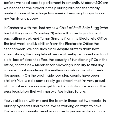
before we head back to parliament in a month. At about 5:30pm
we headed to the airport in the pouring rain and then finally
made it home after a huge two weeks. I was very happy to see
my family and puppy.
In Canberra with me I had my new Chief of Staff, Sally Rugg (who
has hit the ground *sprinting*!) who will come to parliament
each sitting week, and Tamar Simons from the Electorate Office
the first week and Liza Millar from the Electorate Office the
second week. We had such a ball despite blisters from new
smart shoes, the complete absence of well-positioned electrical
slots, lack of decent coffee, the paucity of functioning PCs in the
office, and the new Member for Kooyong’s inability to find any
room without wandering the endless corridors for what feels
like aeons… (On the bright side, our step counts have been
stellar!) Plus, we did some really good work that I’m very proud
of. It’s not every week you get to substantially improve and then
pass legislation that will improve Australia’s future.
You’ve all been with me and the team in these last two weeks, in
our happy hearts and minds. We’re working on ways to have
Kooyong community members come to parliamentary sittings