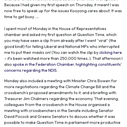
Because I had given my first speech on Thursday, it meant I was
now free to speak up for the issues Kooyong cares about. It was
time to get busy…..
I spent most of Monday in the House of Representatives
chamber and asked my first question at Question Time, which
you may have seen a clip from already after I went “viral” (the
good kind!) for telling Liberal and National MPs who interrupted
me to put their masks on! (You can watch the clip by
clicking here
– it’s been watched more than 250,000 times..).
That afternoon I
also
spoke in the Federation Chamber, highlighting constituents'
concerns regarding the NDIS
.
Monday also included a meeting with Minister Chris Bowen for
more negotiations regarding the Climate Change Bill and the
crossbench’s proposed amendments to it, and a briefing with
Treasurer Jim Chalmers regarding the economy. That evening,
colleagues from the crossbench in the House organised a
meeting with crossbenchers in the Senate including Senator
David Pocock and Greens Senators to discuss whether it was
possible to make Question Time in parliament more productive