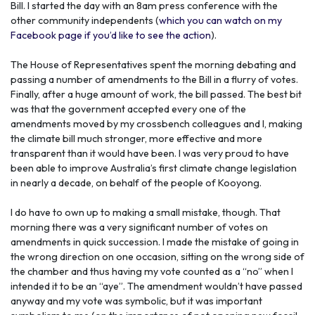
Bill. I started the day with an 8am press conference with the
other community independents (
which you can watch on my
Facebook page if you’d like to see the action
).
The House of Representatives spent the morning debating and
passing a number of amendments to the Bill in a flurry of votes.
Finally, after a huge amount of work, the bill passed. The best bit
was that the government accepted every one of the
amendments moved by my crossbench colleagues and I, making
the climate bill much stronger, more effective and more
transparent than it would have been. I was very proud to have
been able to improve Australia’s first climate change legislation
in nearly a decade, on behalf of the people of Kooyong.
I do have to own up to making a small mistake, though. That
morning there was a very significant number of votes on
amendments in quick succession. I made the mistake of going in
the wrong direction on one occasion, sitting on the wrong side of
the chamber and thus having my vote counted as a “no” when I
intended it to be an “aye”. The amendment wouldn’t have passed
anyway and my vote was symbolic, but it was important