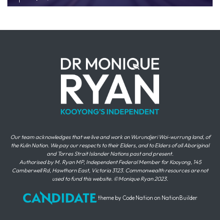
Our team acknowledges that we live and work on Wurundjeri Woi-wurrung land, of
the Kulin Nation. We pay our respects to their Elders, and to Elders of all Aboriginal
and Torres Strait Islander Nations past and present.
Authorised by M. Ryan MP, Independent Federal Member for Kooyong, 145
Camberwell Rd, Hawthorn East, Victoria 3123. Commonwealth resources are not
used to fund this website. ©Monique Ryan 2023.
theme
by
Code Nation
on
NationBuilder