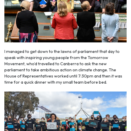
I managed to get down to the lawns of parliament that day to
speak with inspiring young people from the Tomorrow
Movement, who’d travelled to Canberra to ask the new
parliament to take ambitious action on climate change. The
House of Representatives worked until 7:30pm and then it was
time for a quick dinner with my small team before bed.