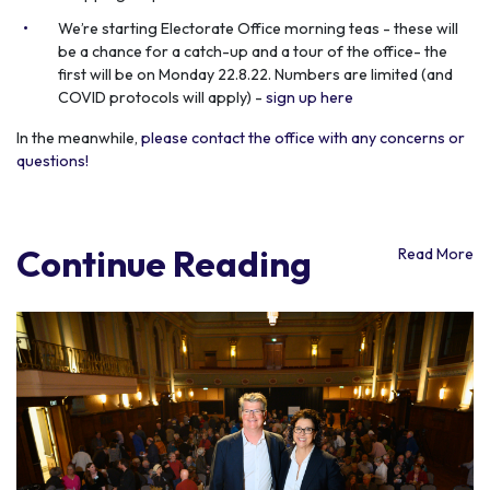
We’re starting Electorate Office morning teas - these will
be a chance for a catch-up and a tour of the office- the
first will be on Monday 22.8.22. Numbers are limited (and
COVID protocols will apply) -
sign up here
In the meanwhile,
please contact the office with any concerns or
questions!
Continue Reading
Read More