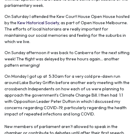
parliamentary week.
On Saturday I attended the Kew Court House Open House hosted
by the
Kew Historical Society
, as part of Open House Melbourne.
The efforts of local historians are really important for
maintaining our social memories and feeling for the suburbs in
which we live.
On Sunday afternoon it was back to Canberra for the next sitting
week! The flight was delayed by three hours again... another
pattern emerging!
On Monday I got up at 5:30am for a very cold pre-dawn run
around Lake Burley Griffin before another early meeting with the
crossbench Independents on how each of us were planning to
approach the government’s Climate Change Bill. I then had 1:1
with Opposition Leader Peter Dutton in which I discussed my
concerns regarding COVID-19, particularly regarding the health
impact of repeated infections and long COVID.
New members of parliament aren’t allowed to speak in the
chamber or contribute to debates until after their first speech.