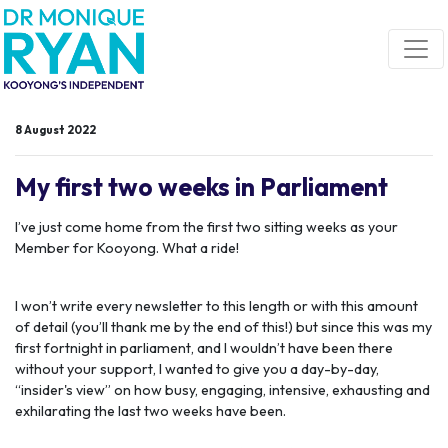
Skip navigation
8 August 2022
My first two weeks in Parliament
I’ve just come home from the first two sitting weeks as your
Member for Kooyong. What a ride!
I won’t write every newsletter to this length or with this amount
of detail (you’ll thank me by the end of this!) but since this was my
first fortnight in parliament, and I wouldn’t have been there
without your support, I wanted to give you a day-by-day,
“insider's view” on how busy, engaging, intensive, exhausting and
exhilarating the last two weeks have been.