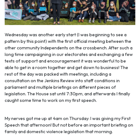
Wednesday was another early start (I was beginning to see a
pattern by this point) with the first official meeting between the
other community Independents on the crossbench. After such a
long time campaigning in our electorates and exchanging a few
texts of support and encouragement it was wonderful to be
able to get in a room together and get down to business! The
rest of the day was packed with meetings, including a
consultation on the Jenkins Review into staff conditions in
parliament and multiple briefings on different pieces of
legislation. The House sat until 7:30pm, and afterwards I finally
caught some time to work on my first speech.
My nerves got me up at 4am on Thursday: I was giving my First
Speech that afternoon! But not before an important briefing on
family and domestic violen
ce legislation that morning.