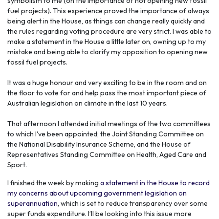
symbolism to me (on the importance of not opening new fossil
fuel projects). This experience proved the importance of always
being alert in the House, as things can change really quickly and
the rules regarding voting procedure are very strict. I was able to
make a statement in the House a little later on, owning up to my
mistake and being able to clarify my opposition to opening new
fossil fuel projects.
It was a huge honour and very exciting to be in the room and on
the floor to vote for and help pass the most important piece of
Australian legislation on climate in the last 10 years.
That afternoon I attended initial meetings of the two committees
to which I've been appointed; the
Joint Standing Committee on
the National Disability Insurance Scheme, and the House of
Representatives Standing Committee on Health, Aged Care and
Sport.
I finished the week by making
a statement in the House to record
my concerns about upcoming government legislation on
superannuation
, which is set to reduce transparency over some
super funds expenditure. I’ll be looking into this issue more