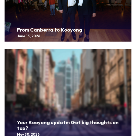
From Canberra to Kooyong
June 13, 2026
Your Kooyong update: Got big thoughts on
tax?
May 30, 2026