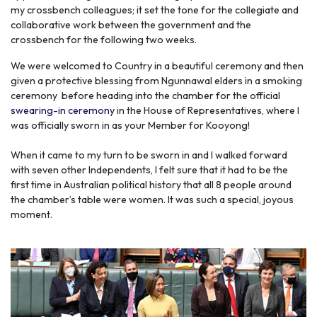
my crossbench colleagues; it set the tone for the collegiate and
collaborative work between the government and the
crossbench for the following two weeks.
We were welcomed to Country in a beautiful ceremony and then
given a protective blessing from Ngunnawal elders in a smoking
ceremony before heading into the chamber for the official
swearing-in ceremony
in the House of Representatives, where I
was officially sworn in as your Member for Kooyong!
When it came to my turn to be sworn in and I walked forward
with seven other Independents, I felt sure that it had to be the
first time in Australian political history that all 8 people around
the chamber’s table were women. It was such a special, joyous
moment.