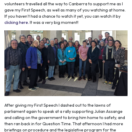
volunteers travelled all the way to Canberra to support me as I
gave my First Speech, as well as many of you watching at home.
If you haven’t had a chance to watch it yet, you can watch it by
clicking here.
It was a very big moment!
After giving my First Speech I dashed out to the lawns of
parliament again to speak at a rally supporting Julian Assange
and calling on the government to bring him home to safety, and
then ran back in for Question Time. That afternoon I had more
briefings on procedure and the legislative program for the