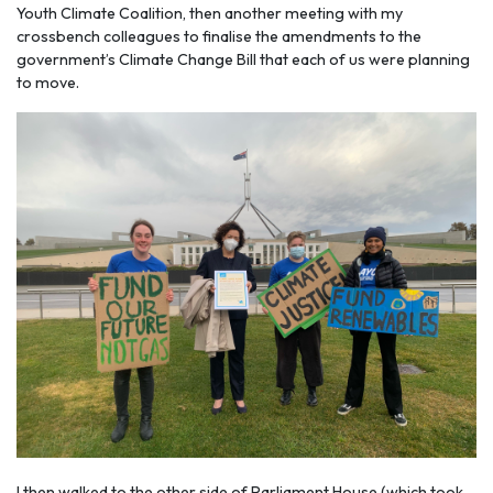
Youth Climate Coalition, then another meeting with my
crossbench colleagues to finalise the amendments to the
government’s Climate Change Bill that each of us were planning
to move.
I then walked to the other side of Parliament House (which took