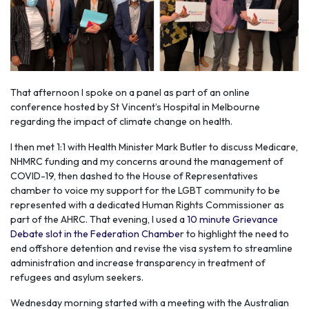
That afternoon I spoke on a panel as part of an online
conference hosted by St Vincent’s Hospital in Melbourne
regarding the impact of climate change on health.
I then met 1:1 with Health Minister Mark Butler to discuss Medicare,
NHMRC funding and my concerns around the management of
COVID-19, then dashed to the House of Representatives
chamber to voice my support for the LGBT community to be
represented with a dedicated Human Rights Commissioner as
part of the AHRC. That evening, I used a
10 minute Grievance
Debate slot in the Federation Chambe
r to highlight the need to
end offshore detention and revise the visa system to streamline
administration and increase transparency in treatment of
refugees and asylum seekers.
Wednesday morning started with a meeting with the Australian