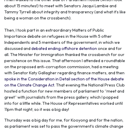
about 15 minutes!) to meet with Senators Jacqui Lambie and
Tammy Tyrrell about integrity and transparency (and what it’s like
being a woman on the crossbench).
Then, I took part in an extraordinary Matters of Public
Importance debate on refugees in the House with 5 other
Independents and 5 members of the government, in which we
discussed and
debated ending offshore detention
once and for
all. The Minister for Immigration thanked the crossbench for our
persistence on this issue. That afternoon I attended a roundtable
on the proposed anti-corruption commission, had a meeting
with Senator Katy Gallagher regarding finance matters, and then
spoke in the Consideration in Detail section of the House debate
on the Climate Change Act
. That evening the National Press Club
hosted a function for new members of parliament to “meet and
greet” with journalists from the press gallery, which I popped
into for a little while. The House of Representatives worked until
11pm that night, so it was a big day!
Thursday was a big day for me, for Kooyong and for the nation,
as parliament was set to pass the government’s climate change