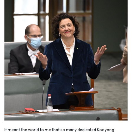
It meant the world to me that so many dedicated Kooyong