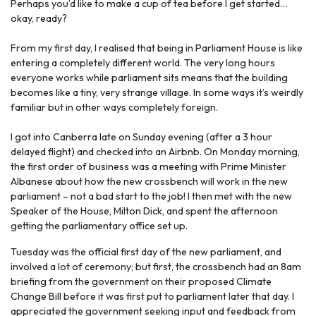
Perhaps you’d like to make a cup of tea before I get started…
okay, ready?
From my first day, I realised that being in Parliament House is like
entering a completely different world. The very long hours
everyone works while parliament sits means that the building
becomes like a tiny, very strange village. In some ways it’s weirdly
familiar but in other ways completely foreign.
I got into Canberra late on Sunday evening (after a 3 hour
delayed flight) and checked into an Airbnb. On Monday morning,
the first order of business was a meeting with Prime Minister
Albanese about how the new crossbench will work in the new
parliament – not a bad start to the job! I then met with the new
Speaker of the House, Milton Dick, and spent the afternoon
getting the parliamentary office set up.
Tuesday was the official first day of the new parliament, and
involved a lot of ceremony; but first, the crossbench had an 8am
briefing from the government on their proposed Climate
Change Bill before it was first put to parliament later that day. I
appreciated the government seeking input and feedback from