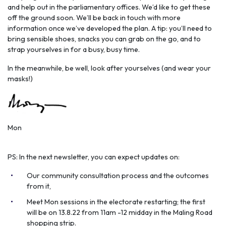
and help out in the parliamentary offices. We’d like to get these
off the ground soon. We’ll be back in touch with more
information once we’ve developed the plan. A tip: you’ll need to
bring sensible shoes, snacks you can grab on the go, and to
strap yourselves in for a busy, busy time.
In the meanwhile, be well, look after yourselves (and wear your
masks!)
Mon
PS: In the next newsletter, you can expect updates on:
Our community consultation process and the outcomes
from it,
Meet Mon sessions in the electorate restarting; the first
will be on 13.8.22 from 11am -12 midday in the Maling Road
shopping strip.