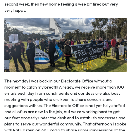
second week, then flew home feeling a wee bit tired but very,
very happy.
The next day I was back in our Electorate Office without a
moment to catch my breath! Already, we receive more than 100
emails each day from constituents and our days are also busy
meeting with people who are keen to share concerns and
suggestions with us. The Electorate Office is not yet fully staffed
and all of us are new to the job, but we’re working hard to get
our feet properly under the desk and to establish processes and
plans to serve our wonderful community. That afternoon I spoke
with Raf Epstein on ABC radio to share some impressions of the