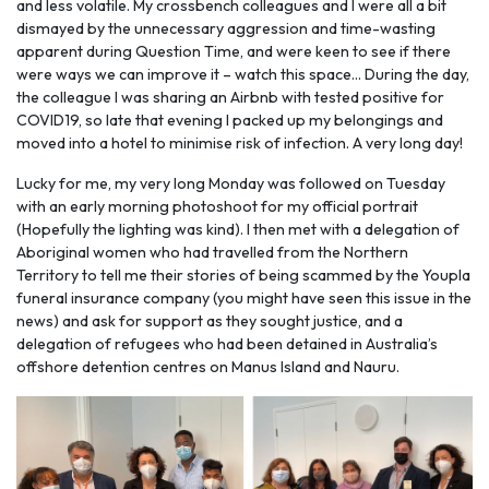
and less volatile. My crossbench colleagues and I were all a bit
dismayed by the unnecessary aggression and time-wasting
apparent during Question Time, and were keen to see if there
were ways we can improve it – watch this space... During the day,
the colleague I was sharing an Airbnb with tested positive for
COVID19, so late that evening I packed up my belongings and
moved into a hotel to minimise risk of infection. A very long day!
Lucky for me, my very long Monday was followed on Tuesday
with an early morning photoshoot for my official portrait
(Hopefully the lighting was kind). I then met with a delegation of
Aboriginal women who had travelled from the Northern
Territory to tell me their stories of being scammed by the Youpla
funeral insurance company (you might have seen this issue in the
news) and ask for support as they sought justice, and a
delegation of refugees who had been detained in Australia’s
offshore detention centres on Manus Island and Nauru.